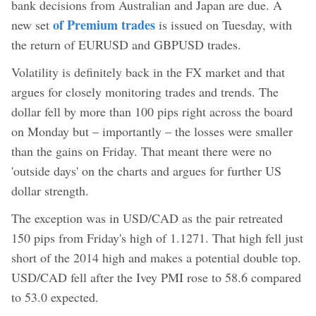
bank decisions from Australian and Japan are due. A
of Premium trades
new set
is issued on Tuesday, with
the return of EURUSD and GBPUSD trades.
Volatility is definitely back in the FX market and that
argues for closely monitoring trades and trends. The
dollar fell by more than 100 pips right across the board
on Monday but – importantly – the losses were smaller
than the gains on Friday. That meant there were no
'outside days' on the charts and argues for further US
dollar strength.
The exception was in USD/CAD as the pair retreated
150 pips from Friday's high of 1.1271. That high fell just
short of the 2014 high and makes a potential double top.
USD/CAD fell after the Ivey PMI rose to 58.6 compared
to 53.0 expected.