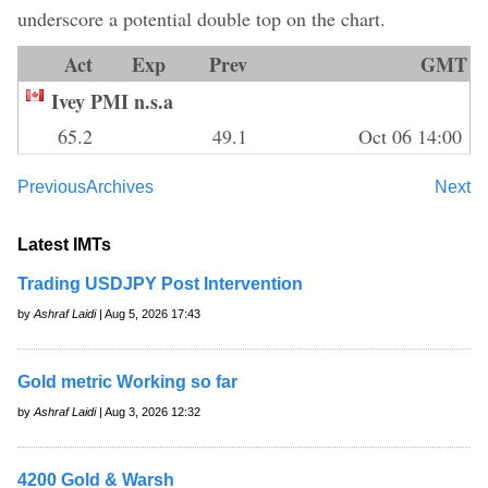
underscore a potential double top on the chart.
Act
Exp
Prev
GMT
Ivey PMI n.s.a
65.2
49.1
Oct 06 14:00
Previous
Archives
Next
Latest IMTs
Trading USDJPY Post Intervention
by
Ashraf Laidi
| Aug 5, 2026 17:43
Gold metric Working so far
by
Ashraf Laidi
| Aug 3, 2026 12:32
4200 Gold & Warsh