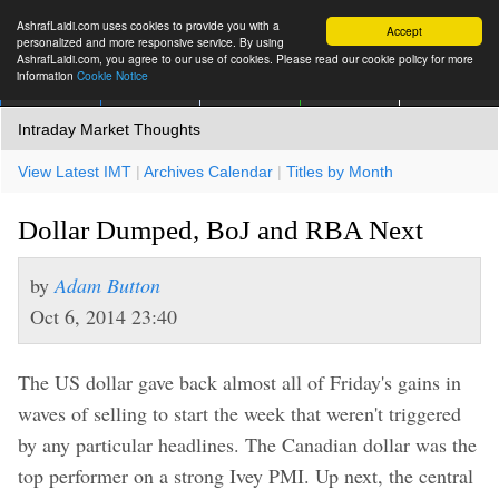
AshrafLaidi.com uses cookies to provide you with a
Accept
personalized and more responsive service. By using
AshrafLaidi.com, you agree to our use of cookies. Please read our cookie policy for more
information
Cookie Notice
IMT
Articles
Premium
العربية
More
Intraday Market Thoughts
View Latest IMT
|
Archives Calendar
|
Titles by Month
Dollar Dumped, BoJ and RBA Next
by
Adam Button
Oct 6, 2014 23:40
The US dollar gave back almost all of Friday's gains in
waves of selling to start the week that weren't triggered
by any particular headlines. The Canadian dollar was the
top performer on a strong Ivey PMI. Up next, the central