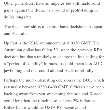
Other pairs didn't have an impetus but still made solid
gains against the dollar as a round of profit-taking in
dollar longs hit.
The focus now shifts to central bank decisions in Japan
and Australia.
Up first is the RBA announcement at 0330 GMT. The
Australian dollar has fallen 5% since the previous RBA
decision but that's unlikely to change the line calling for
a “period of stability” in rates. It could mean less AUD
jawboning and that could aid and AUD relief rally.
Perhaps the more-interesting decision is the BOJ, which
is usually between 0230-0400 GMT. Officials have been
backing away from yen-weakening rhetoric and Kuroda
could lengthen the timeline to achieve 2% inflation.
Either factor would be USD/JPY negative and