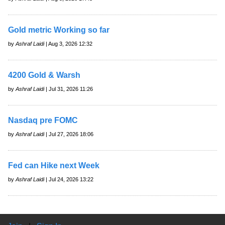
Gold metric Working so far
by
Ashraf Laidi
| Aug 3, 2026 12:32
4200 Gold & Warsh
by
Ashraf Laidi
| Jul 31, 2026 11:26
Nasdaq pre FOMC
by
Ashraf Laidi
| Jul 27, 2026 18:06
Fed can Hike next Week
by
Ashraf Laidi
| Jul 24, 2026 13:22