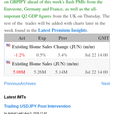
on GBPJPY ahead of this week's flash PMIs from the
Eurozone, Germany and France, as well as the all-
impotant Q2 GDP figures
from the UK on Thutsday. The
rest of the trades will be added with charts later in the
Latest Premium Insights
week found in the
.
Act
Exp
Prev
GMT
Existing Home Sales Change (JUN) (m/m)
-1.2%
0.5%
3.4%
Jul 22 14:00
Existing Home Sales (JUN) (m/m)
5.08M
5.26M
5.14M
Jul 22 14:00
Previous
Archives
Next
Latest IMTs
Trading USDJPY Post Intervention
by
Ashraf Laidi
| Aug 5, 2026 17:43