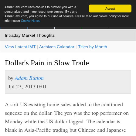
AshrafLaidi.com uses cookies to provide you with a
Accept
personalized and more responsive service. By using
AshrafLaidi.com, you agree to our use of cookies. Please read our cookie policy for more
information
Cookie Notice
IMT
Articles
Premium
العربية
More
Intraday Market Thoughts
View Latest IMT
|
Archives Calendar
|
Titles by Month
Dollar's Pain in Slow Trade
by
Adam Button
Jul 23, 2013 0:01
A soft US existing home sales added to the continued
squeeze on the dollar. The yen was the top performer on
Monday while the US dollar lagged. The calendar is
blank in Asia-Pacific trading but Chinese and Japanese