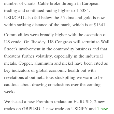
number of charts. Cable broke through in European
trading and continued racing higher to 1.5384.
USD/CAD also fell below the 55-dma and gold is now
within striking distance of the mark, which is at $1341.
Commodities were broadly higher with the exception of
US crude. On Tuesday, US Congress will scrutinize Wall
Street's involvement in the commodity business and that
threatens further volatility, especially in the industrial
metals. Copper, aluminum and nickel have been cited as
key indicators of global economic health but with
revelations about nefarious stockpiling we warn to be
cautious about drawing conclusions over the coming
weeks.
We issued a new Premium update on EURUSD, 2 new
trades on GBPUSD, 1 new trade on USDJPY and
1 new