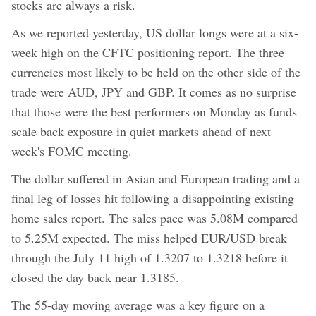
stocks are always a risk.
As we reported yesterday, US dollar longs were at a six-
week high on the CFTC positioning report. The three
currencies most likely to be held on the other side of the
trade were AUD, JPY and GBP. It comes as no surprise
that those were the best performers on Monday as funds
scale back exposure in quiet markets ahead of next
week's FOMC meeting.
The dollar suffered in Asian and European trading and a
final leg of losses hit following a disappointing existing
home sales report. The sales pace was 5.08M compared
to 5.25M expected. The miss helped EUR/USD break
through the July 11 high of 1.3207 to 1.3218 before it
closed the day back near 1.3185.
The 55-day moving average was a key figure on a