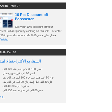
Article -
May 27
10 Pct Discount off
Forecaster
Get your 10% discount off your
ster Subscription by clicking on this link - or enter
Ashraf10 in your discount code %حصل على خصم 10 ..
rticle..
Poll -
Dec 02
اريو الأكثر إحتمالا لبيتكوين
لمس 190 الف ثم دعم عند 120 الف
كسر 60 ألف قبل شهررمضان
قاع 50 الف قبل إسترجاع 100 الف في الخريف
قاع 30 الف قبل إسترجاع 90 الف في الخريف
سقوط لغاية 30-40 الف
دعم 80 الف ثم مقاومة عند 130 الف
oll..