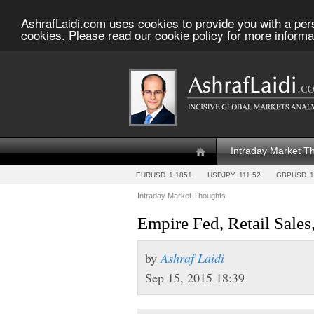
AshrafLaidi.com uses cookies to provide you with a per
cookies. Please read our cookie policy for more informa
Intraday Market T
EURUSD
1.1851
USDJPY
111.52
GBPUSD
1
Intraday Market Thoughts
Empire Fed, Retail Sales,
by
Ashraf Laidi
Sep 15, 2015 18:39