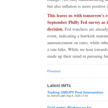
but also inflation is more positive
This leaves us with tomorrow's 
September Philly Fed survey as t
decision.
Fed watchers are already
event, indicating a hawkish state
announcement on rates, while othe
a rate hike. While we lean toward
made up their mind in pursuing f
Previous
Latest IMTs
Trading USDJPY Post Intervention
by
Ashraf Laidi
| Aug 5, 2026 17:43
Gold metric Working so far