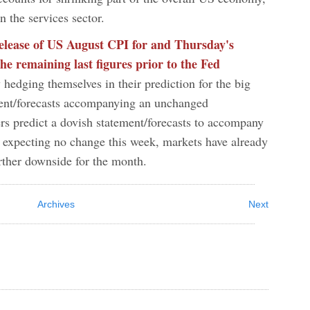
 in the services sector.
release of US August CPI for and Thursday's
he remaining last figures prior to the Fed
 hedging themselves in their prediction for the big
ment/forecasts accompanying an unchanged
rs predict a dovish statement/forecasts to accompany
s expecting no change this week, markets have already
urther downside for the month.
Archives
Next