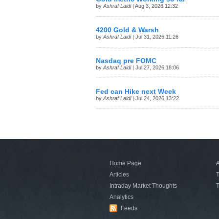
by
Ashraf Laidi
| Aug 3, 2026 12:32
4200 Gold & Warsh
by
Ashraf Laidi
| Jul 31, 2026 11:26
Nasdaq pre FOMC
by
Ashraf Laidi
| Jul 27, 2026 18:06
Fed can Hike next Week
by
Ashraf Laidi
| Jul 24, 2026 13:22
Home Page
A
Articles
T
Intraday Market Thoughts
T
Analytics
Feeds