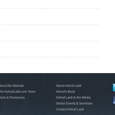
bout the Website
About Ashraf Laidi
he AshrafLaidi.com Team
Ashraf's Book
ools & Resources
Ashraf Laidi In the Media
Global Events & Seminars
Contact Ashraf Laidi