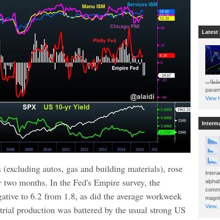
Latest
هذه المخططات . Will 
param
View H
Interm
es (excluding autos, gas and building materials), rose
Intera
r two months. In the Fed's Empire survey, the
alphab
commo
tive to 6.2 from 1.8, as did the average workweek
magnit
View..
rial production was battered by the usual strong US