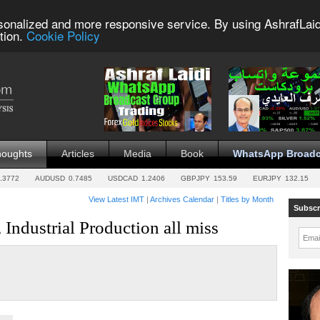
sonalized and more responsive service. By using AshrafLaid
tion.
Cookie Policy
houghts
Articles
Media
Book
WhatsApp Broadc
.3772
AUDUSD
0.7485
USDCAD
1.2406
GBPJPY
153.59
EURJPY
132.15
View Latest IMT
|
Archives Calendar
|
Titles by Month
Subscr
 Industrial Production all miss
Emai