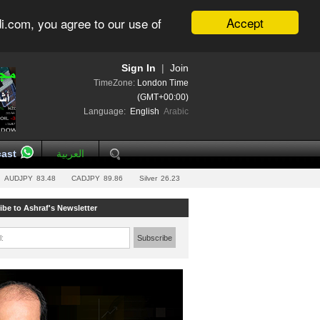
Accept
i.com, you agree to our use of
Sign In
|
Join
TimeZone:
London Time
(GMT+00:00)
Language:
English
Arabic
ast
العربية
AUDJPY
83.48
CADJPY
89.86
Silver
26.23
ibe to Ashraf's Newsletter
l:
Subscribe