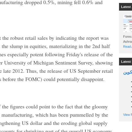
nufacturing dropped 0.5%, mining fell 0.6% and
Latest 
the robust retail sales by indicating the report was
Foreca
n the slump in equities, materializing in the 2nd half
Read A
 especially potent following Friday's release of the
er University of Michigan Sentiment Survey, showing
Latest 
 late 2012. Thus, the release of US September retail
السين
s before the FOMC) could potentially disappoint.
 the figures could point to the fact that the gloomy
on manufacturing, which has been pummelled by the
View P
rengthening US dollar and the eroding global supply
counts for shrinking part of the overall US economy,