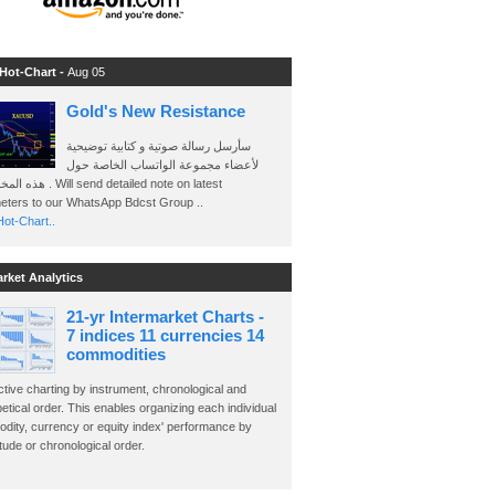
 Hot-Chart -
Aug 05
Gold's New Resistance
سأرسل رسالة صوتية و كتابية توضيحية
لأعضاء مجموعة الواتساب الخاصة حول
send detailed note on latest
eters to our WhatsApp Bdcst Group ..
ot-Chart..
arket Analytics
21-yr Intermarket Charts -
7 indices 11 currencies 14
commodities
ctive charting by instrument, chronological and
etical order. This enables organizing each individual
dity, currency or equity index' performance by
ude or chronological order.