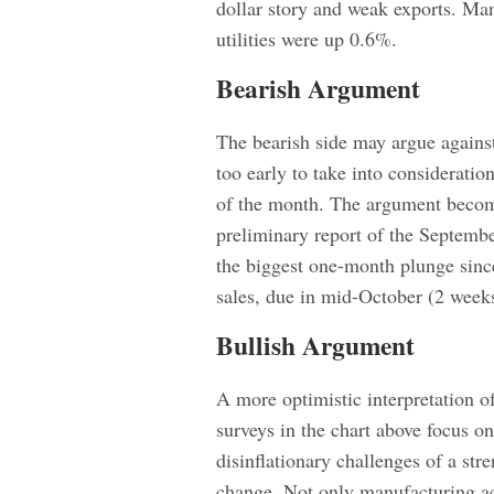
dollar story and weak exports. Ma
utilities were up 0.6%.
Bearish Argument
The bearish side may argue against 
too early to take into consideratio
of the month. The argument becomes
preliminary report of the Septemb
the biggest one-month plunge since
sales, due in mid-October (2 week
Bullish Argument
A more optimistic interpretation of
surveys in the chart above focus 
disinflationary challenges of a st
change. Not only manufacturing ac