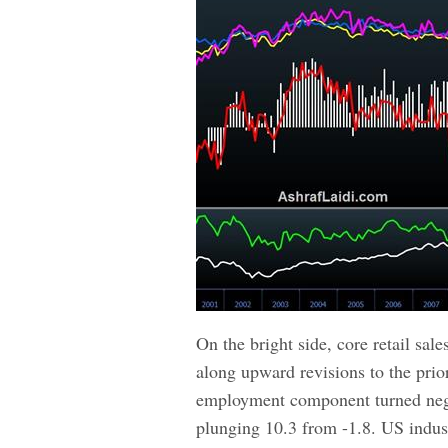
On the bright side, core retail sal
along upward revisions to the prio
employment component turned nega
plunging 10.3 from -1.8. US indust