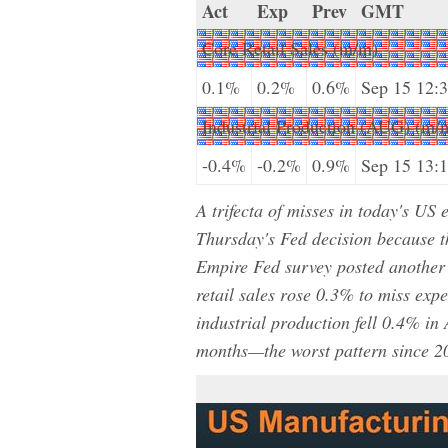
Act
Exp
Prev
GMT
Core Retail Sales (m/m)
0.1%
0.2%
0.6%
Sep 15 12:
Industrial Production (AUG) (m/
-0.4%
-0.2%
0.9%
Sep 15 13:
A trifecta of misses in today's U
Thursday's Fed decision because 
Empire Fed survey posted another 
retail sales rose 0.3% to miss exp
industrial production fell 0.4% in 
months—the worst pattern since 2