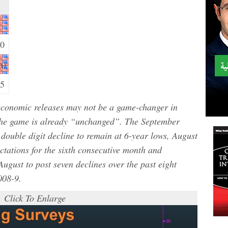
30
m)
15
S economic releases may not be a game-changer in
the game is already “unchanged”. The September
double digit decline to remain at 6-year lows, August
ectations for the sixth consecutive month and
August to post seven declines over the past eight
008-9.
Click To Enlarge