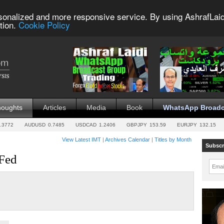
sonalized and more responsive service. By using AshrafLaid
tion.
Cookie Policy
houghts
Articles
Media
Book
WhatsApp Broadc
.3772
AUDUSD
0.7485
USDCAD
1.2406
GBPJPY
153.59
EURJPY
132.15
View Latest IMT
|
Archives Calendar
|
Titles by Month
Subscr
 Fed
Emai