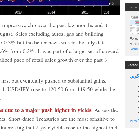
Latest 
n impressive clip over the past few months and it
ugust. Sales excluding autos, gas and building
Foreca
 0.3% but the better news was in the July data
.6% from 0.3%. It was part of a larger set of upward
Read A
lized pace of retail sales growth over the past 3
Latest 
السين
first but eventually pushed to substantial gains,
und. USD/JPY rose to 120.50 from 119.50 while the
.
as due to a major push higher in yields.
Across the
ts. Short-dated Treasuries are the most sensitive to
View P
 interesting that 2-year yields rose to the highest in 4