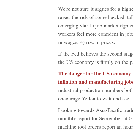
We're not sure it argues for a high
raises the risk of some hawkish tal
emerging via: 1) job market tighte
workers feel more confident in jo
in wages; 4) rise in prices.
If the Fed believes the second sta
the US economy is firmly on the p
The danger for the US economy is
inflation and manufacturing jobs
industrial production numbers both
encourage Yellen to wait and see.
Looking towards Asia-Pacific tradi
monthly report for September at 0
machine tool orders report an hour 