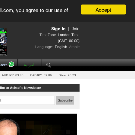
Accept
i.com, you agree to our use of
Sign In
|
Join
TimeZone:
London Time
(GMT+00:00)
Language:
English
Arabic
ast
العربية
AUDJPY
83.48
CADJPY
89.86
Silver
26.23
ibe to Ashraf's Newsletter
l:
Subscribe