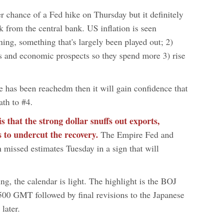
er chance of a Fed hike on Thursday but it definitely
k from the central bank. US inflation is seen
ning, something that's largely been played out; 2)
bs and economic prospects so they spend more 3) rise
ge has been reachedm then it will gain confidence that
ath to #4.
 that the strong dollar snuffs out exports,
 to undercut the recovery.
The Empire Fed and
 missed estimates Tuesday in a sign that will
ng, the calendar is light. The highlight is the BOJ
500 GMT followed by final revisions to the Japanese
later.