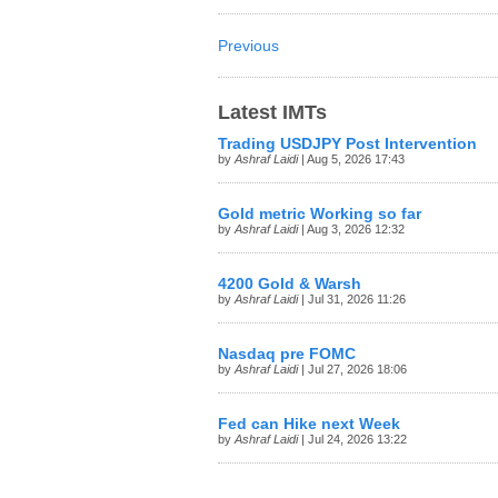
Previous
Latest IMTs
Trading USDJPY Post Intervention
by
Ashraf Laidi
| Aug 5, 2026 17:43
Gold metric Working so far
by
Ashraf Laidi
| Aug 3, 2026 12:32
4200 Gold & Warsh
by
Ashraf Laidi
| Jul 31, 2026 11:26
Nasdaq pre FOMC
by
Ashraf Laidi
| Jul 27, 2026 18:06
Fed can Hike next Week
by
Ashraf Laidi
| Jul 24, 2026 13:22