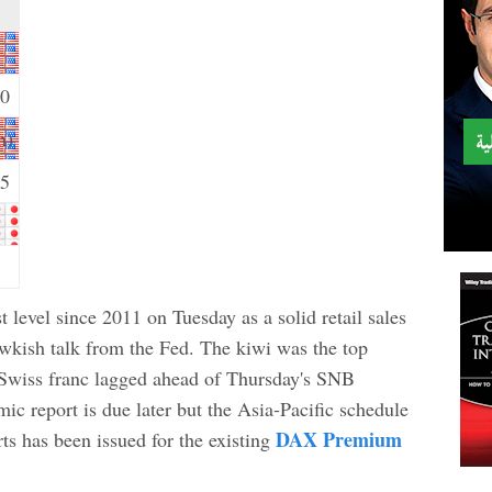
30
m)
15
t level since 2011 on Tuesday as a solid retail sales
awkish talk from the Fed. The kiwi was the top
e Swiss franc lagged ahead of Thursday's SNB
c report is due later but the Asia-Pacific schedule
DAX Premium
rts has been issued for the existing