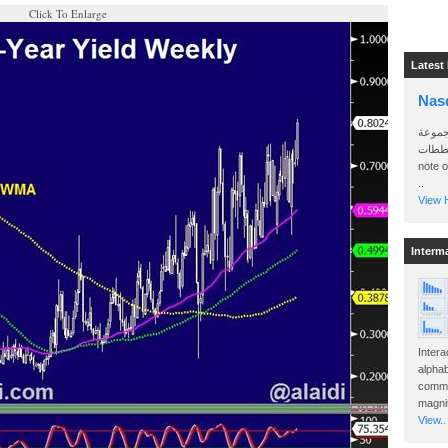
Click To Enlarge
Latest
Nas
سأرسل
الواتساب 
note 
..
View H
Interm
Intera
alphab
commo
magnit
View..