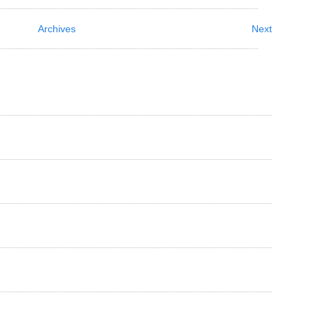
Archives
Next