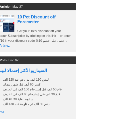
Article -
May 27
10 Pct Discount off
Forecaster
Get your 10% discount off your
ster Subscription by clicking on this link - or enter
Ashraf10 in your discount code %حصل على خصم 10 ..
rticle..
Poll -
Dec 02
اريو الأكثر إحتمالا لبيتكوين
لمس 190 الف ثم دعم عند 120 الف
كسر 60 ألف قبل شهررمضان
قاع 50 الف قبل إسترجاع 100 الف في الخريف
قاع 30 الف قبل إسترجاع 90 الف في الخريف
سقوط لغاية 30-40 الف
دعم 80 الف ثم مقاومة عند 130 الف
oll..