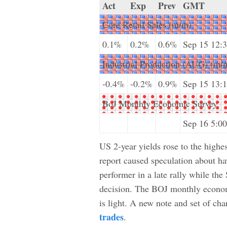
Act
Exp
Prev
GMT
Core Retail Sales (m/m)
0.1%
0.2%
0.6%
Sep 15 12:
Industrial Production (AUG) (m/
-0.4%
-0.2%
0.9%
Sep 15 13:
BoJ Monthly Economic Survey
Sep 16 5:00
US 2-year yields rose to the highes
report caused speculation about h
performer in a late rally while th
decision. The BOJ monthly economi
is light. A new note and set of cha
trades
.