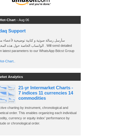
 Hot-Chart -
Aug 06
daq Support
 رسالة صوتية و كتابية توضيحية لأعضاء مجموعة
الخاصة حول هذه المخططات . Will send detailed
on latest parameters to our WhatsApp Bdcst Group
ot-Chart..
arket Analytics
21-yr Intermarket Charts -
7 indices 11 currencies 14
commodities
ctive charting by instrument, chronological and
etical order. This enables organizing each individual
dity, currency or equity index' performance by
ude or chronological order.