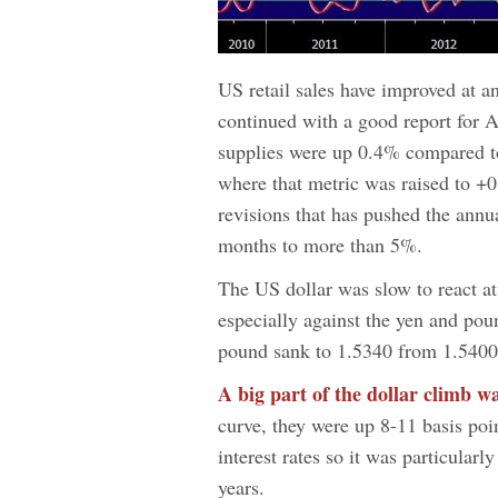
US retail sales have improved at a
continued with a good report for A
supplies were up 0.4% compared to
where that metric was raised to +0
revisions that has pushed the annua
months to more than 5%.
The US dollar was slow to react at 
especially against the yen and po
pound sank to 1.5340 from 1.5400
A big part of the dollar climb w
curve, they were up 8-11 basis poin
interest rates so it was particularly
years.