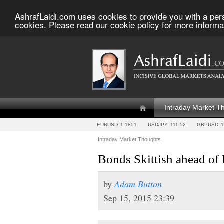
AshrafLaidi.com uses cookies to provide you with a per
cookies. Please read our cookie policy for more informa
Intraday Market T
EURUSD
1.1851
USDJPY
111.52
GBPUSD
1
Intraday Market Thoughts
Bonds Skittish ahead of
by
Adam Button
Sep 15, 2015 23:39