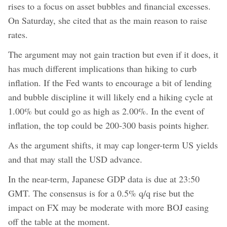
rises to a focus on asset bubbles and financial excesses.
On Saturday, she cited that as the main reason to raise
rates.
The argument may not gain traction but even if it does, it
has much different implications than hiking to curb
inflation. If the Fed wants to encourage a bit of lending
and bubble discipline it will likely end a hiking cycle at
1.00% but could go as high as 2.00%. In the event of
inflation, the top could be 200-300 basis points higher.
As the argument shifts, it may cap longer-term US yields
and that may stall the USD advance.
In the near-term, Japanese GDP data is due at 23:50
GMT. The consensus is for a 0.5% q/q rise but the
impact on FX may be moderate with more BOJ easing
off the table at the moment.