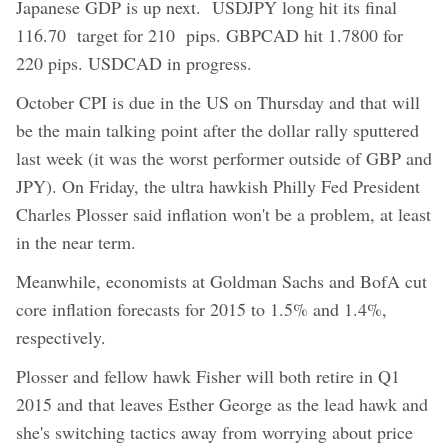
Japanese GDP is up next. USDJPY long hit its final
116.70 target for 210 pips. GBPCAD hit 1.7800 for
220 pips. USDCAD in progress.
October CPI is due in the US on Thursday and that will
be the main talking point after the dollar rally sputtered
last week (it was the worst performer outside of GBP and
JPY). On Friday, the ultra hawkish Philly Fed President
Charles Plosser said inflation won't be a problem, at least
in the near term.
Meanwhile, economists at Goldman Sachs and BofA cut
core inflation forecasts for 2015 to 1.5% and 1.4%,
respectively.
Plosser and fellow hawk Fisher will both retire in Q1
2015 and that leaves Esther George as the lead hawk and
she's switching tactics away from worrying about price