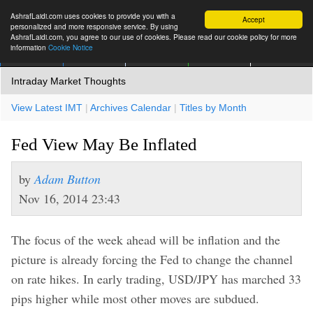
AshrafLaidi.com uses cookies to provide you with a
Accept
personalized and more responsive service. By using
AshrafLaidi.com, you agree to our use of cookies. Please read our cookie policy for more
information
Cookie Notice
IMT
Articles
Premium
العربية
More
Intraday Market Thoughts
View Latest IMT
|
Archives Calendar
|
Titles by Month
Fed View May Be Inflated
by
Adam Button
Nov 16, 2014 23:43
The focus of the week ahead will be inflation and the
picture is already forcing the Fed to change the channel
on rate hikes. In early trading, USD/JPY has marched 33
pips higher while most other moves are subdued.