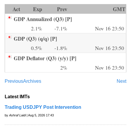
Act
Exp
Prev
GMT
GDP Annualized (Q3) [P]
2.1%
-7.1%
Nov 16 23:50
GDP (Q3) (q/q) [P]
0.5%
-1.8%
Nov 16 23:50
GDP Deflator (Q3) (y/y) [P]
2%
Nov 16 23:50
Previous
Archives
Next
Latest IMTs
Trading USDJPY Post Intervention
by
Ashraf Laidi
| Aug 5, 2026 17:43