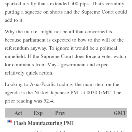
sparked a rally that's extended 500 pips. That's certainly
putting a squeeze on shorts and the Supreme Court could
add to it.
Why the market might not be all that concerned is
because parliament is expected to bow to the will of the
referendum anyway. To ignore it would be a political
minefield. If the Supreme Court does force a vote, watch
for comments from May's government and expect
relatively quick action.
Looking to Asia-Pacific trading, the main item on the
agenda is the Nikkei Japanese PMI at 0030 GMT. The
prior reading was 52.4.
Act
Exp
Prev
GMT
Flash Manufacturing PMI