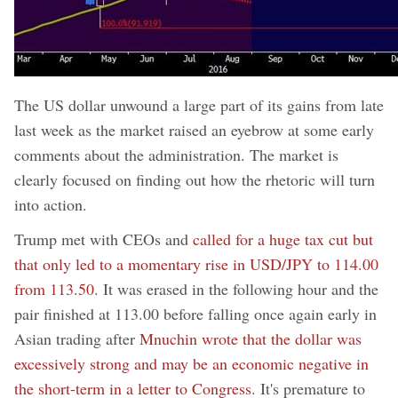
The US dollar unwound a large part of its gains from late
last week as the market raised an eyebrow at some early
comments about the administration. The market is
clearly focused on finding out how the rhetoric will turn
into action.
Trump met with CEOs and
called for a huge tax cut but
that only led to a momentary rise in USD/JPY to 114.00
from 113.50
. It was erased in the following hour and the
pair finished at 113.00 before falling once again early in
Asian trading after
Mnuchin wrote that the dollar was
excessively strong and may be an economic negative in
the short-term in a letter to Congress
. It's premature to