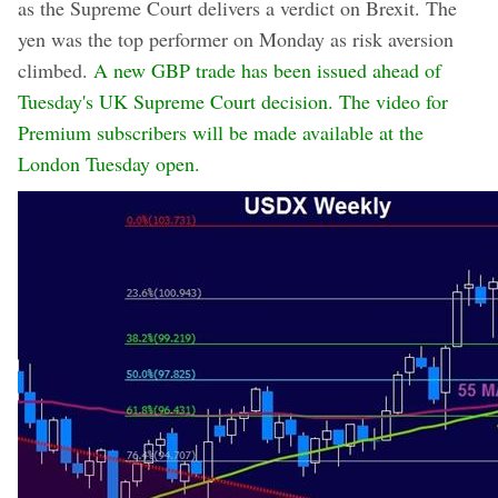
as the Supreme Court delivers a verdict on Brexit. The
yen was the top performer on Monday as risk aversion
climbed.
A new GBP trade has been issued ahead of
Tuesday's UK Supreme Court decision. The video for
Premium subscribers will be made available at the
London Tuesday open.