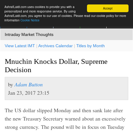
AshrafLaidi.com uses cookies to provide you with a
Accept
personalized and more responsive service. By using
AshrafLaidi.com, you agree to our use of cookies. Please read our cookie policy for more
information
Cookie Notice
IMT
Articles
Premium
العربية
More
Intraday Market Thoughts
View Latest IMT
|
Archives Calendar
|
Titles by Month
Mnuchin Knocks Dollar, Supreme
Decision
by
Adam Button
Jan 23, 2017 23:15
The US dollar slipped Monday and then sank late after
the new Treasury Secretary warned about an excessively
strong currency. The pound will be in focus on Tuesday