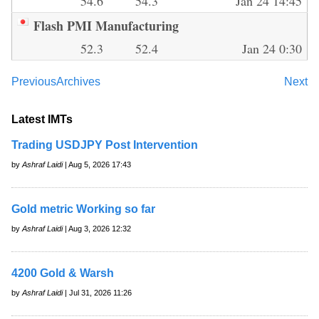
54.6
54.3
Jan 24 14:45
Flash PMI Manufacturing
52.3
52.4
Jan 24 0:30
Previous
Archives
Next
Latest IMTs
Trading USDJPY Post Intervention
by
Ashraf Laidi
| Aug 5, 2026 17:43
Gold metric Working so far
by
Ashraf Laidi
| Aug 3, 2026 12:32
4200 Gold & Warsh
by
Ashraf Laidi
| Jul 31, 2026 11:26