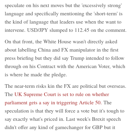
speculate on his next moves but the 'excessively strong'
language and specifically mentioning the 'short-term' is
the kind of language that leaders use when the want to
intervene. USD/JPY slumped to 112.45 on the comment.
On that front, the White House wasn't directly asked
about labelling China and FX manipulator in the first
press briefing but they did say Trump intended to follow
through on his Contract with the American Voter, which
is where he made the pledge.
The near-term risks kin the FX are political but overseas.
The
UK Supreme Court is set to rule on whether
parliament gets a say in triggering Article 50.
The
speculation is that they will force a vote but it's tough to
say exactly what's priced in. Last week's Brexit speech
didn't offer any kind of gamechanger for GBP but it