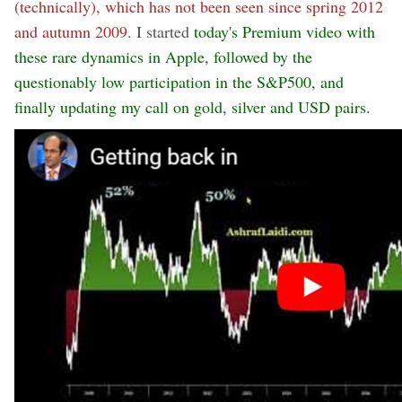
(technically), which has not been seen since spring 2012
and autumn 2009
. I started
today's Premium video with
these rare dynamics in Apple, followed by the
questionably low participation in the S&P500, and
finally updating my call on gold, silver and USD pairs.