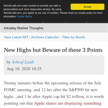
AshrafLaidi.com uses cookies to provide you with a
Accept
personalized and more responsive service. By using
AshrafLaidi.com, you agree to our use of cookies. Please read our cookie policy for more
information
Cookie Notice
IMT
Articles
Premium
العربية
More
Intraday Market Thoughts
View Latest IMT
|
Archives Calendar
|
Titles by Month
New Highs but Beware of these 3 Points
by
Ashraf Laidi
Aug 19, 2020 18:25
Twenty minutes before the upcoming release of the July
FOMC meeting, and 12 hrs after the S&P500 hit new
highs...and 1 hr after Apple cap hit $2 trillion, it is worth
pointing out that
Apple shares are displaying something