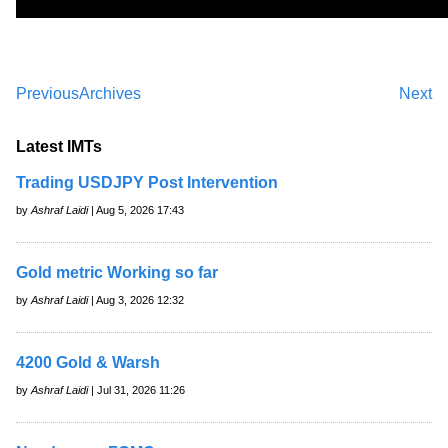
Previous
Archives
Next
Latest IMTs
Trading USDJPY Post Intervention
by
Ashraf Laidi
| Aug 5, 2026 17:43
Gold metric Working so far
by
Ashraf Laidi
| Aug 3, 2026 12:32
4200 Gold & Warsh
by
Ashraf Laidi
| Jul 31, 2026 11:26