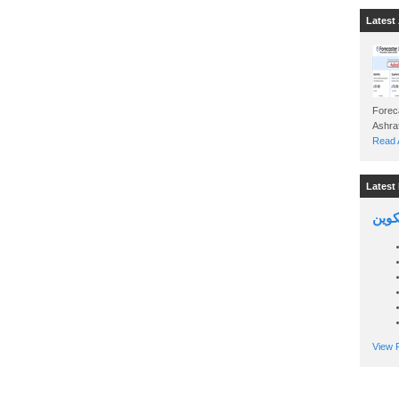
Latest 
Foreca
Read A
Latest 
السين
View P