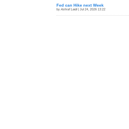
Fed can Hike next Week
by
Ashraf Laidi
| Jul 24, 2026 13:22