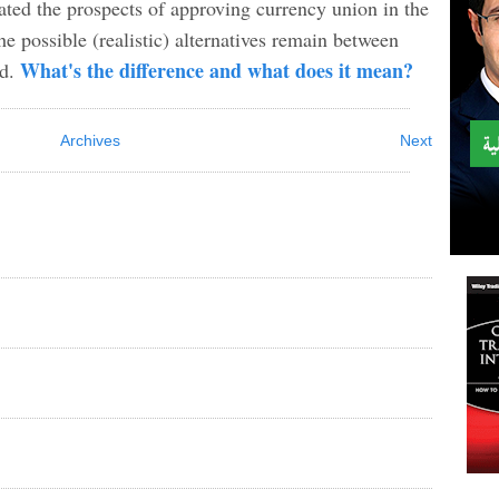
ated the prospects of approving currency union in the
e possible (realistic) alternatives remain between
What's the difference and what does it mean?
rd.
Archives
Next