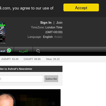
Accept
i.com, you agree to our use of
Sign In
|
Join
TimeZone:
London Time
(GMT+00:00)
Language:
English
Arabic
ast
العربية
AUDJPY
83.48
CADJPY
89.86
Silver
26.23
ibe to Ashraf's Newsletter
l:
Subscribe