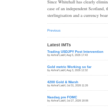
Since Whitehall has clearly elimin
case of an independent Scotland, th
sterlingisation and a currency boa
Previous
Latest IMTs
Trading USDJPY Post Intervention
by
Ashraf Laidi
| Aug 5, 2026 17:43
Gold metric Working so far
by
Ashraf Laidi
| Aug 3, 2026 12:32
4200 Gold & Warsh
by
Ashraf Laidi
| Jul 31, 2026 11:26
Nasdaq pre FOMC
by
Ashraf Laidi
| Jul 27, 2026 18:06