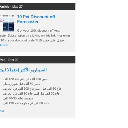
Article -
May 27
10 Pct Discount off
Forecaster
Get your 10% discount off your
ster Subscription by clicking on this link - or enter
Ashraf10 in your discount code %حصل على خصم 10 ..
rticle..
Poll -
Dec 02
اريو الأكثر إحتمالا لبيتكوين
لمس 190 الف ثم دعم عند 120 الف
كسر 60 ألف قبل شهررمضان
قاع 50 الف قبل إسترجاع 100 الف في الخريف
قاع 30 الف قبل إسترجاع 90 الف في الخريف
سقوط لغاية 30-40 الف
دعم 80 الف ثم مقاومة عند 130 الف
oll..