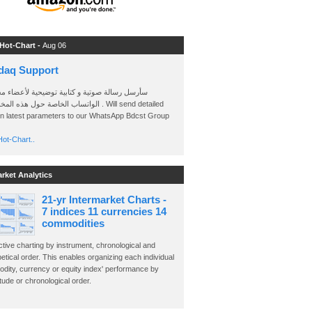
 Hot-Chart -
Aug 06
daq Support
 رسالة صوتية و كتابية توضيحية لأعضاء مجموعة
الخاصة حول هذه المخططات . Will send detailed
on latest parameters to our WhatsApp Bdcst Group
ot-Chart..
arket Analytics
21-yr Intermarket Charts -
7 indices 11 currencies 14
commodities
ctive charting by instrument, chronological and
etical order. This enables organizing each individual
dity, currency or equity index' performance by
ude or chronological order.