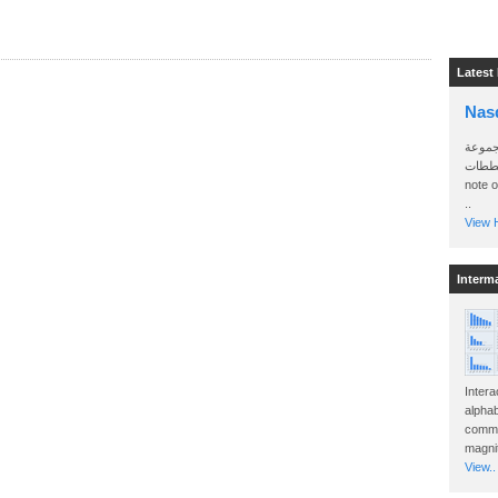
Latest
Nas
سأرسل
الواتساب 
note 
..
View H
Interm
Intera
alphab
commo
magnit
View..