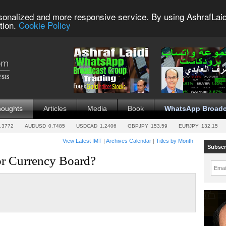
sonalized and more responsive service. By using AshrafLaid
tion.
Cookie Policy
houghts
Articles
Media
Book
WhatsApp Broadc
.3772
AUDUSD
0.7485
USDCAD
1.2406
GBPJPY
153.59
EURJPY
132.15
View Latest IMT
|
Archives Calendar
|
Titles by Month
Subscr
 or Currency Board?
Emai