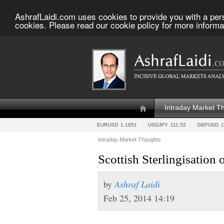
AshrafLaidi.com uses cookies to provide you with a per
cookies. Please read our cookie policy for more informa
Intraday Market T
EURUSD
1.1851
USDJPY
111.52
GBPUSD
1
Intraday Market Thoughts
Scottish Sterlingisation
by
Ashraf Laidi
Feb 25, 2014 14:19