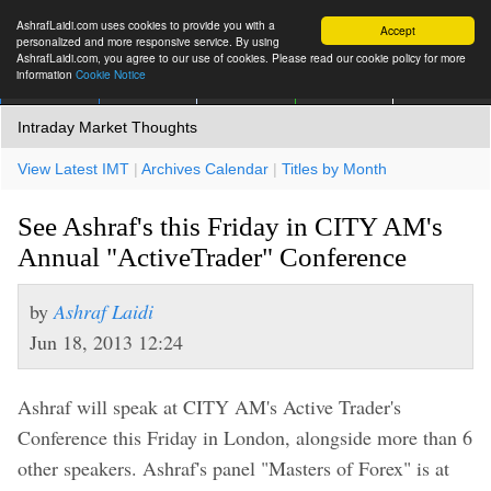
AshrafLaidi.com uses cookies to provide you with a
Accept
personalized and more responsive service. By using
AshrafLaidi.com, you agree to our use of cookies. Please read our cookie policy for more
information
Cookie Notice
IMT
Articles
Premium
العربية
More
Intraday Market Thoughts
View Latest IMT
|
Archives Calendar
|
Titles by Month
See Ashraf's this Friday in CITY AM's
Annual "ActiveTrader" Conference
by
Ashraf Laidi
Jun 18, 2013 12:24
Ashraf will speak at CITY AM's Active Trader's
Conference this Friday in London, alongside more than 6
other speakers. Ashraf's panel "Masters of Forex" is at