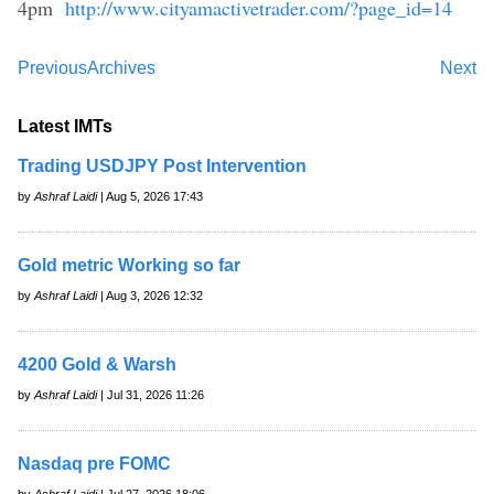
4pm
http://www.cityamactivetrader.com/?page_id=14
Previous
Archives
Next
Latest IMTs
Trading USDJPY Post Intervention
by
Ashraf Laidi
| Aug 5, 2026 17:43
Gold metric Working so far
by
Ashraf Laidi
| Aug 3, 2026 12:32
4200 Gold & Warsh
by
Ashraf Laidi
| Jul 31, 2026 11:26
Nasdaq pre FOMC
by
Ashraf Laidi
| Jul 27, 2026 18:06