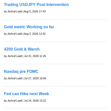
Trading USDJPY Post Intervention
by
Ashraf Laidi
| Aug 5, 2026 17:43
Gold metric Working so far
by
Ashraf Laidi
| Aug 3, 2026 12:32
4200 Gold & Warsh
by
Ashraf Laidi
| Jul 31, 2026 11:26
Nasdaq pre FOMC
by
Ashraf Laidi
| Jul 27, 2026 18:06
Fed can Hike next Week
by
Ashraf Laidi
| Jul 24, 2026 13:22