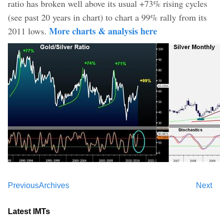
ratio has broken well above its usual +73% rising cycles
(see past 20 years in chart) to chart a 99% rally from its
More charts & analysis here
2011 lows.
Previous
Archives
Next
Latest IMTs