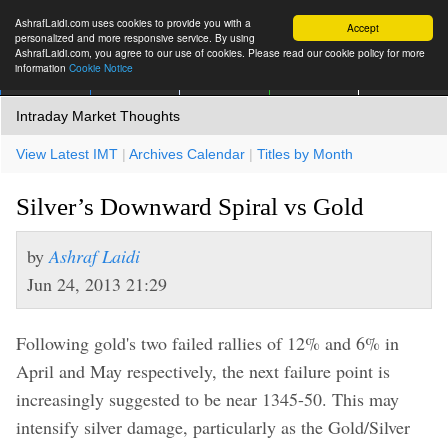
AshrafLaidi.com uses cookies to provide you with a
Accept
personalized and more responsive service. By using
AshrafLaidi.com, you agree to our use of cookies. Please read our cookie policy for more
information
Cookie Notice
IMT
Articles
Premium
العربية
More
Intraday Market Thoughts
View Latest IMT
|
Archives Calendar
|
Titles by Month
Silver’s Downward Spiral vs Gold
by
Ashraf Laidi
Jun 24, 2013 21:29
Following gold's two failed rallies of 12% and 6% in
April and May respectively, the next failure point is
increasingly suggested to be near 1345-50. This may
intensify silver damage, particularly as the Gold/Silver