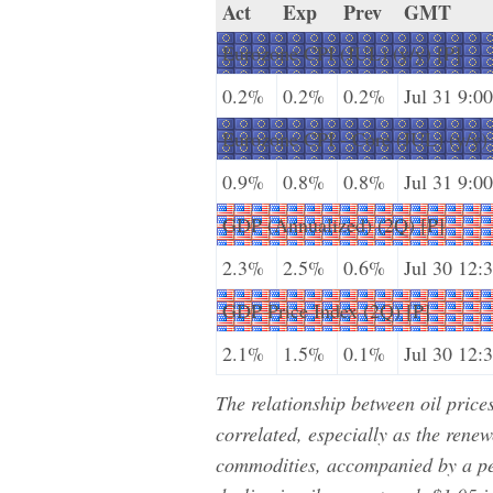
Act
Exp
Prev
GMT
Eurozone CPI (JUL) (y/y) [P]
0.2%
0.2%
0.2%
Jul 31 9:00
Eurozone CPI - Core (JUL) (y/y) 
0.9%
0.8%
0.8%
Jul 31 9:00
GDP (Annualized) (2Q) [P]
2.3%
2.5%
0.6%
Jul 30 12:
GDP Price Index (2Q) [P]
2.1%
1.5%
0.1%
Jul 30 12:
The relationship between oil pric
correlated, especially as the renew
commodities, accompanied by a per