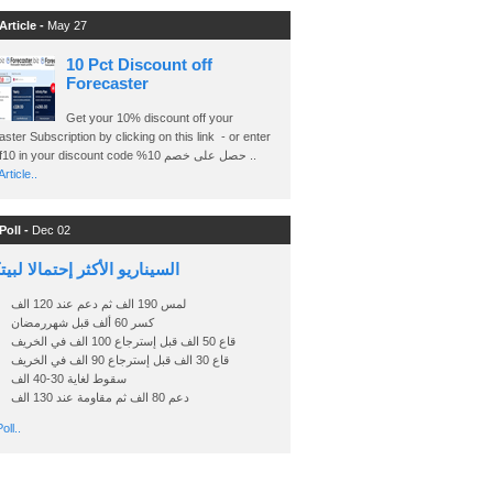
Article -
May 27
10 Pct Discount off
Forecaster
Get your 10% discount off your
ster Subscription by clicking on this link - or enter
Ashraf10 in your discount code %حصل على خصم 10 ..
rticle..
Poll -
Dec 02
اريو الأكثر إحتمالا لبيتكوين
لمس 190 الف ثم دعم عند 120 الف
كسر 60 ألف قبل شهررمضان
قاع 50 الف قبل إسترجاع 100 الف في الخريف
قاع 30 الف قبل إسترجاع 90 الف في الخريف
سقوط لغاية 30-40 الف
دعم 80 الف ثم مقاومة عند 130 الف
oll..