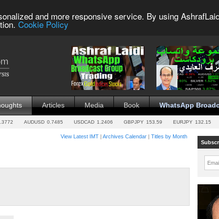
sonalized and more responsive service. By using AshrafLaid
tion.
Cookie Policy
houghts
Articles
Media
Book
WhatsApp Broadc
.3772
AUDUSD
0.7485
USDCAD
1.2406
GBPJPY
153.59
EURJPY
132.15
View Latest IMT
|
Archives Calendar
|
Titles by Month
Subscr
Emai