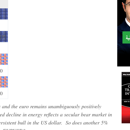
[P]
30
30
es and the euro remains unambiguously positively
ed decline in energy reflects a secular bear market in
sistent bull in the US dollar. So does another 5%