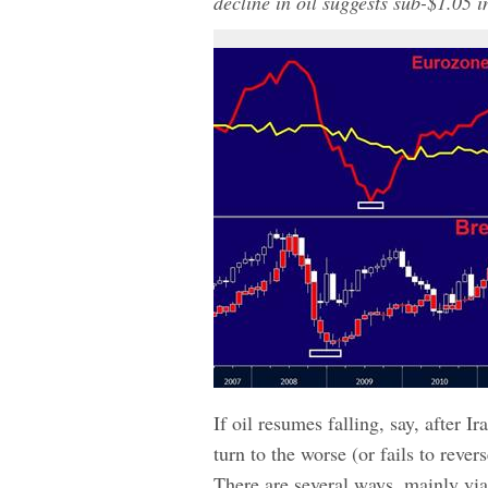
decline in oil suggests sub-$1.0
If oil resumes falling, say, after 
turn to the worse (or fails to reve
There are several ways, mainly vi