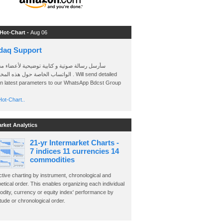
 Hot-Chart -
Aug 06
daq Support
 رسالة صوتية و كتابية توضيحية لأعضاء مجموعة
الخاصة حول هذه المخططات . Will send detailed
on latest parameters to our WhatsApp Bdcst Group
ot-Chart..
arket Analytics
21-yr Intermarket Charts -
7 indices 11 currencies 14
commodities
ctive charting by instrument, chronological and
etical order. This enables organizing each individual
dity, currency or equity index' performance by
ude or chronological order.