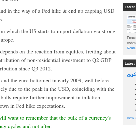
Latest 
tand in the way of a Fed hike & end up capping USD
s.
n which the US starts to import deflation via strong
urope.
Foreca
Read A
depends on the reaction from equities, fretting about
ntribution of non-residential investment to Q2 GDP
Latest 
tribution since Q3 2012.
السين
l and the euro bottomed in early 2009, well before
ely due to the peak in the USD, coinciding with the
 bulls require further improvement in inflation
down in Fed hike expectations.
 will want to remember that the bulk of a currency's
View P
cy cycles and not after.