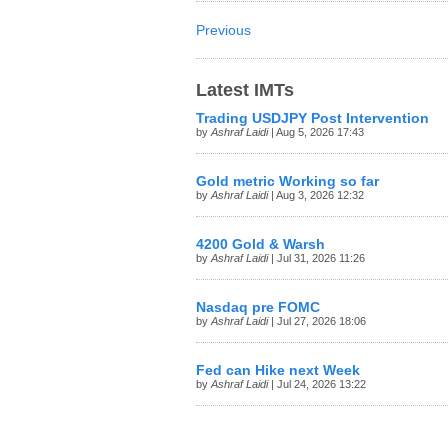
Previous
Latest IMTs
Trading USDJPY Post Intervention
by
Ashraf Laidi
| Aug 5, 2026 17:43
Gold metric Working so far
by
Ashraf Laidi
| Aug 3, 2026 12:32
4200 Gold & Warsh
by
Ashraf Laidi
| Jul 31, 2026 11:26
Nasdaq pre FOMC
by
Ashraf Laidi
| Jul 27, 2026 18:06
Fed can Hike next Week
by
Ashraf Laidi
| Jul 24, 2026 13:22