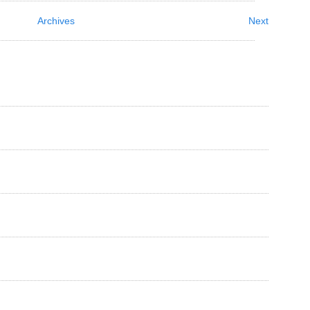
Archives
Next