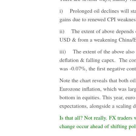
i) Prolonged oil declines will s
gains due to renewed CPI weaknes
ii) The extent of above depends o
USD & from a weakening China/E
iii) The extent of the above also 
deflation & falling capex. The co
was -0.07%, the first negative con
Note the chart reveals that both oi
Eurozone inflation, which was larg
bottom in equities. This year, euro
expectations, alongside a scaling 
Is that all? Not really. FX traders
change occur ahead of shifting poli