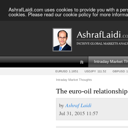
AshrafLaidi.com uses cookies to provide you with a per
cookies. Please read our cookie policy for more informa
Intraday Market T
EURUSD
1.1851
USDJPY
111.52
GBPUSD
1
Intraday Market Thoughts
The euro-oil relationship
by
Ashraf Laidi
Jul 31, 2015 11:57