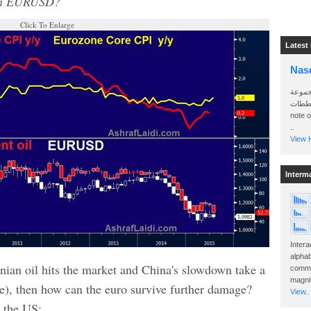
5 in EURUSD?
Click To Enlarge
Latest
Nas
سأرسل
الواتساب 
note 
..
View H
Interm
Intera
alphab
Iranian oil hits the market and China's slowdown take a
commo
magnit
rse), then how can the euro survive further damage?
View..
a the US: