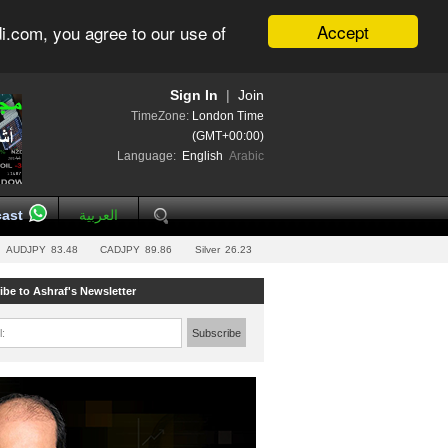
Accept
i.com, you agree to our use of
Sign In
|
Join
TimeZone:
London Time
(GMT+00:00)
Language:
English
Arabic
ast
العربية
AUDJPY
83.48
CADJPY
89.86
Silver
26.23
ibe to Ashraf's Newsletter
l:
Subscribe