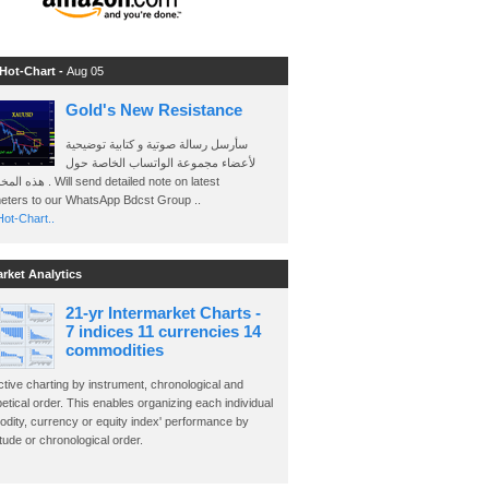
 Hot-Chart -
Aug 05
Gold's New Resistance
سأرسل رسالة صوتية و كتابية توضيحية
لأعضاء مجموعة الواتساب الخاصة حول
send detailed note on latest
eters to our WhatsApp Bdcst Group ..
ot-Chart..
arket Analytics
21-yr Intermarket Charts -
7 indices 11 currencies 14
commodities
ctive charting by instrument, chronological and
etical order. This enables organizing each individual
dity, currency or equity index' performance by
ude or chronological order.