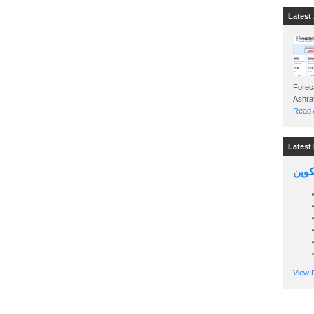
Latest 
Foreca
Read A
Latest 
السين
View P