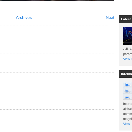
Archives
Next
Latest
هذه المخططات . Will 
param
View H
Interm
Intera
alphab
commo
magnit
View..