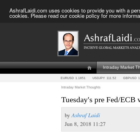
AshrafLaidi.com uses cookies to provide you with a per
cookies. Please read our cookie policy for more informa
Intraday Market T
EURUSD
1.1851
USDJPY
111.52
GBPUSD
1
Intraday Market Thoughts
Tuesday's pre Fed/ECB 
by
Ashraf Laidi
Jun 8, 2018 11:27