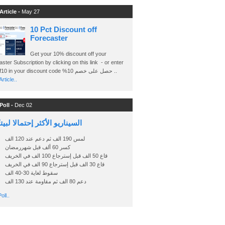
Article -
May 27
10 Pct Discount off
Forecaster
Get your 10% discount off your
ster Subscription by clicking on this link - or enter
Ashraf10 in your discount code %حصل على خصم 10 ..
rticle..
Poll -
Dec 02
اريو الأكثر إحتمالا لبيتكوين
لمس 190 الف ثم دعم عند 120 الف
كسر 60 ألف قبل شهررمضان
قاع 50 الف قبل إسترجاع 100 الف في الخريف
قاع 30 الف قبل إسترجاع 90 الف في الخريف
سقوط لغاية 30-40 الف
دعم 80 الف ثم مقاومة عند 130 الف
oll..