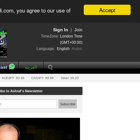
Accept
i.com, you agree to our use of
Sign In
|
Join
TimeZone:
London Time
(GMT+00:00)
Language:
English
Arabic
ast
العربية
AUDJPY
83.48
CADJPY
89.86
Silver
26.23
ibe to Ashraf's Newsletter
l:
Subscribe