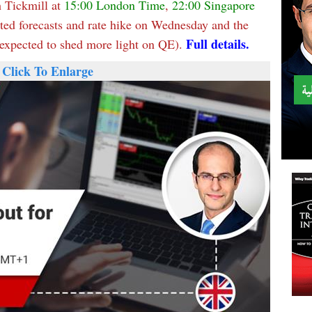
 Tickmill at
15:00 London Time
,
22:00 Singapore
ated forecasts and rate hike on Wednesday and the
Full details.
xpected to shed more light on QE).
Click To Enlarge