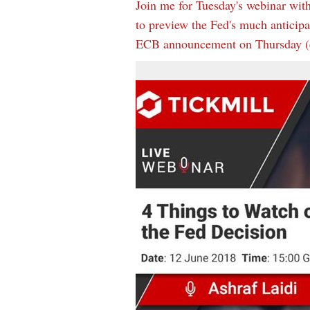
Join me for Tuesday's webinar with
to preview the Fed's much anticip
ECB announcement on Thursday (e