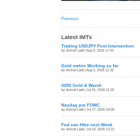
Previous
Latest IMTs
Trading USDJPY Post Intervention
by
Ashraf Laidi
| Aug 5, 2026 17:43
Gold metric Working so far
by
Ashraf Laidi
| Aug 3, 2026 12:32
4200 Gold & Warsh
by
Ashraf Laidi
| Jul 31, 2026 11:26
Nasdaq pre FOMC
by
Ashraf Laidi
| Jul 27, 2026 18:06
Fed can Hike next Week
by
Ashraf Laidi
| Jul 24, 2026 13:22