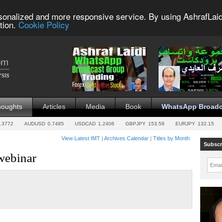
sonalized and more responsive service. By using AshrafLaid
tion.
Cookie Policy
houghts
Articles
Media
Book
WhatsApp Broadc
.3772
AUDUSD
0.7485
USDCAD
1.2406
GBPJPY
153.59
EURJPY
132.15
View Latest IMT
|
Archives Calendar
|
Titles by Month
Subscr
webinar
Emai