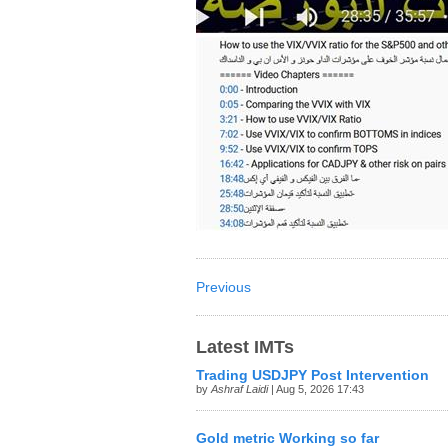
Previous
Latest IMTs
Trading USDJPY Post Intervention
by
Ashraf Laidi
| Aug 5, 2026 17:43
Gold metric Working so far