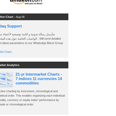
 Hot-Chart -
Aug 06
daq Support
 رسالة صوتية و كتابية توضيحية لأعضاء مجموعة
الخاصة حول هذه المخططات . Will send detailed
on latest parameters to our WhatsApp Bdcst Group
ot-Chart..
arket Analytics
21-yr Intermarket Charts -
7 indices 11 currencies 14
commodities
ctive charting by instrument, chronological and
etical order. This enables organizing each individual
dity, currency or equity index' performance by
ude or chronological order.