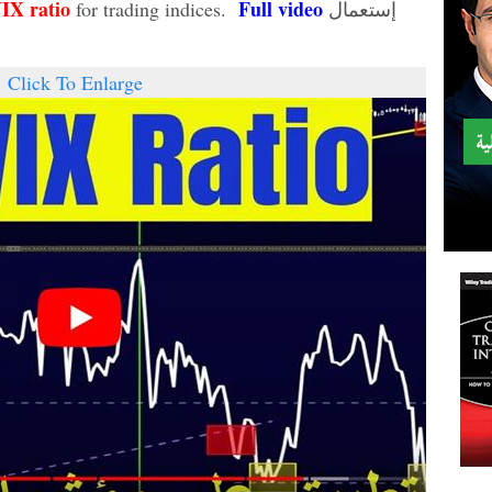
VIX
ratio
Full video
for trading indices.
إستعمال
Click To Enlarge