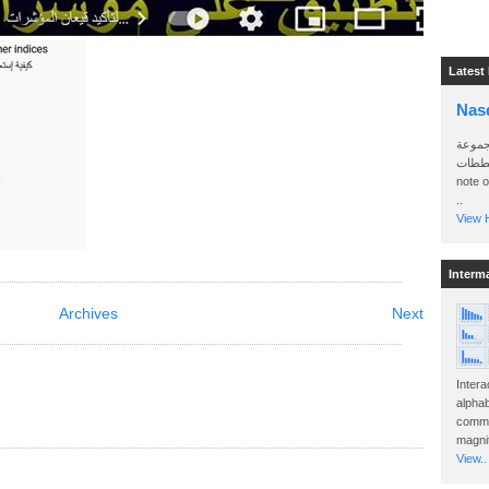
Latest
Nas
سأرسل
الواتساب 
note 
..
View H
Interm
Archives
Next
Intera
alphab
commo
magnit
View..