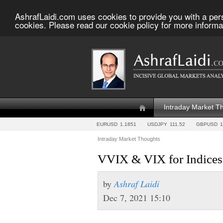
AshrafLaidi.com uses cookies to provide you with a per
cookies. Please read our cookie policy for more informa
Intraday Market T
EURUSD
1.1851
USDJPY
111.52
GBPUSD
1
Intraday Market Thoughts
by
Ashraf Laidi
Dec 7, 2021 15:10