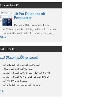
Article -
May 27
10 Pct Discount off
Forecaster
Get your 10% discount off your
ster Subscription by clicking on this link - or enter
Ashraf10 in your discount code %حصل على خصم 10 ..
rticle..
Poll -
Dec 02
اريو الأكثر إحتمالا لبيتكوين
لمس 190 الف ثم دعم عند 120 الف
كسر 60 ألف قبل شهررمضان
قاع 50 الف قبل إسترجاع 100 الف في الخريف
قاع 30 الف قبل إسترجاع 90 الف في الخريف
سقوط لغاية 30-40 الف
دعم 80 الف ثم مقاومة عند 130 الف
oll..