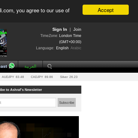
Accept
i.com, you agree to our use of
Sign In
|
Join
TimeZone:
London Time
(GMT+00:00)
Language:
English
Arabic
ast
العربية
AUDJPY
83.48
CADJPY
89.86
Silver
26.23
ibe to Ashraf's Newsletter
l:
Subscribe