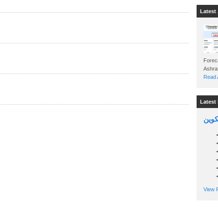
Latest 
Foreca
Read A
Latest 
السين
View P