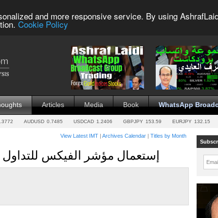
sonalized and more responsive service. By using AshrafLaid
tion.
Cookie Policy
houghts
Articles
Media
Book
WhatsApp Broadc
.3772
AUDUSD
0.7485
USDCAD
1.2406
GBPJPY
153.59
EURJPY
132.15
View Latest IMT
|
Archives Calendar
|
Titles by Month
Subscr
VVIX & VIX for Indices إستعمال مؤشر الفيكس للتداول
Emai