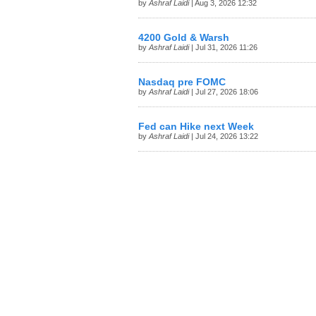
by
Ashraf Laidi
| Aug 3, 2026 12:32
4200 Gold & Warsh
by
Ashraf Laidi
| Jul 31, 2026 11:26
Nasdaq pre FOMC
by
Ashraf Laidi
| Jul 27, 2026 18:06
Fed can Hike next Week
by
Ashraf Laidi
| Jul 24, 2026 13:22