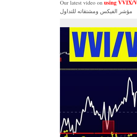
using VVIX/
Our latest video on
مؤشر الفيكس ومشتقاته للتداول