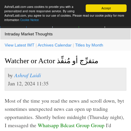
AshrafLaidi.com uses cookies to provide you with a
Accept
personalized and more responsive service. By using
AshrafLaidi.com, you agree to our use of cookies. Please read our cookie policy for more
information
Cookie Notice
IMT
Articles
Premium
العربية
More
Intraday Market Thoughts
View Latest IMT
|
Archives Calendar
|
Titles by Month
Watcher or Actor متفرِّج أو مُنفِّذ
by
Ashraf Laidi
Jan 12, 2024 11:35
Most of the time you read the news and scroll down, byt
sometimes unexpected news can open up trading
opportunities. Shortly before midnight (Thursday night),
I messaged the
Whatsapp Bdcast Group Group
I'd