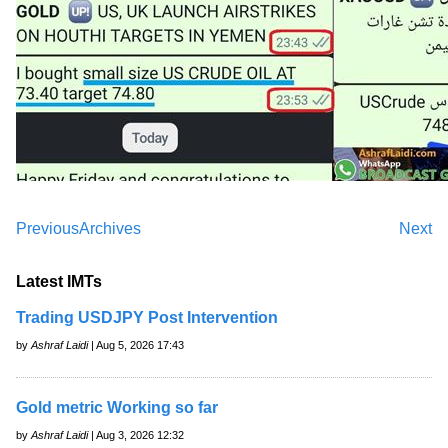
Previous
Archives
Next
Latest IMTs
Trading USDJPY Post Intervention
by
Ashraf Laidi
| Aug 5, 2026 17:43
Gold metric Working so far
by
Ashraf Laidi
| Aug 3, 2026 12:32