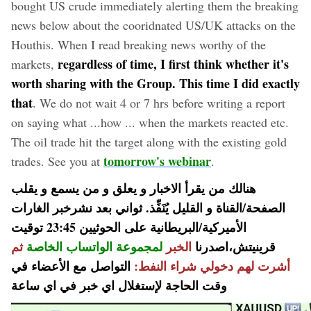
bought US crude immediately alerting them the breaking
news below about the cooridnated US/UK attacks on the
Houthis. When I read breaking news worthy of the
regardless of time, I first think whether it's
markets,
worth sharing with the Group. This time I did exactly
that
. We do not wait 4 or 7 hrs before writing a report
on saying what ...how ... when the markets reacted etc.
The oil trade hit the target along with the existing gold
tomorrow's webinar
trades. See you at
.
هنالك من يقرأ الاخبار و يعلق و من يسمع و يقلب
الصفحة/القناة و القليل يُنَفِّذ. ثواني بعد نشرخبر الغارات
الأميركية/البريطانية على الحوثيين 23:45 توقيت
ثم
لمجموعة الواتساب الخاصة
الخبر
قرينيتش،اصدرنا
التواصل مع الأعضاء في
أشرت لهم دخولي شراء النفط:
وقت الحاجة لإستغلال اي خبر في اي ساعة