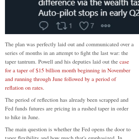
The plan was perfectly laid out and communicated over a
series of months in an attempt to fight the last war: the
taper tantrum. Powell and his deputies laid out the
case
for a taper of $15 billion month beginning in November
and running through June followed by a period of
reflation on rates.
The period of reflection has already been scrapped and
Fed funds futures are pricing in a rushed taper in order
to hike in June.
The main question is whether the Fed opens the door to
taper flexibility and how much that's emphasized. In