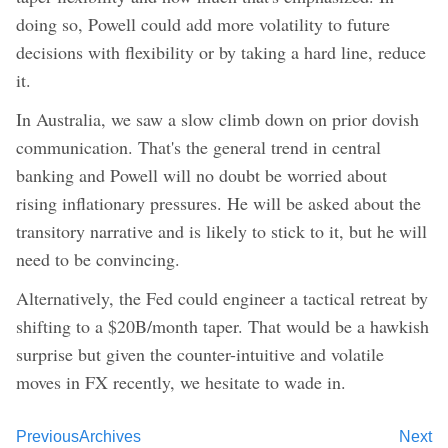
doing so, Powell could add more volatility to future
decisions with flexibility or by taking a hard line, reduce
it.
In Australia, we saw a slow climb down on prior dovish
communication. That's the general trend in central
banking and Powell will no doubt be worried about
rising inflationary pressures. He will be asked about the
transitory narrative and is likely to stick to it, but he will
need to be convincing.
Alternatively, the Fed could engineer a tactical retreat by
shifting to a $20B/month taper. That would be a hawkish
surprise but given the counter-intuitive and volatile
moves in FX recently, we hesitate to wade in.
Previous
Archives
Next