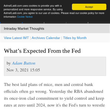
AshrafLaidi.com uses cookies to provide you with a
Accept
personalized and more responsive service. By using
AshrafLaidi.com, you agree to our use of cookies. Please read our cookie policy for more
information
Cookie Notice
IMT
Articles
Premium
العربية
More
Intraday Market Thoughts
View Latest IMT
|
Archives Calendar
|
Titles by Month
What’s Expected From the Fed
by
Adam Button
Nov 3, 2021 15:05
The best laid plans of mice, men and central bank
officials often go wrong. Yesterday the RBA abandoned
its once-iron clad commitment to yield control and keep
rates at zero until 2024, now it's the Fed's turn to wrestle