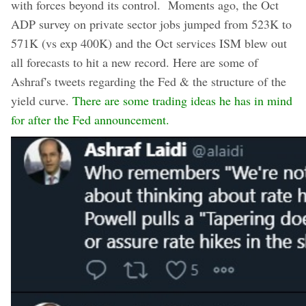
with forces beyond its control. Moments ago, the Oct
ADP survey on private sector jobs jumped from 523K to
571K (vs exp 400K) and the Oct services ISM blew out
all forecasts to hit a new record. Here are some of
Ashraf's tweets regarding the Fed & the structure of the
yield curve.
There are some trading ideas he has in mind
for after the Fed announcement.