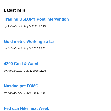
Latest IMTs
Trading USDJPY Post Intervention
by
Ashraf Laidi
| Aug 5, 2026 17:43
Gold metric Working so far
by
Ashraf Laidi
| Aug 3, 2026 12:32
4200 Gold & Warsh
by
Ashraf Laidi
| Jul 31, 2026 11:26
Nasdaq pre FOMC
by
Ashraf Laidi
| Jul 27, 2026 18:06
Fed can Hike next Week