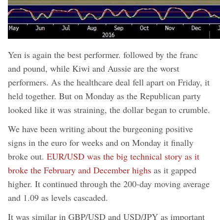
Yen is again the best performer. followed by the franc
and pound, while Kiwi and Aussie are the worst
performers. As the healthcare deal fell apart on Friday, it
held together. But on Monday as the Republican party
looked like it was straining, the dollar began to crumble.
We have been writing about the burgeoning positive
signs in the euro for weeks and on Monday it finally
broke out.
EUR/USD was the big technical story as it
broke the February and December highs
as it gapped
higher. It continued through the 200-day moving average
and 1.09 as levels cascaded.
It was similar in GBP/USD and USD/JPY as important