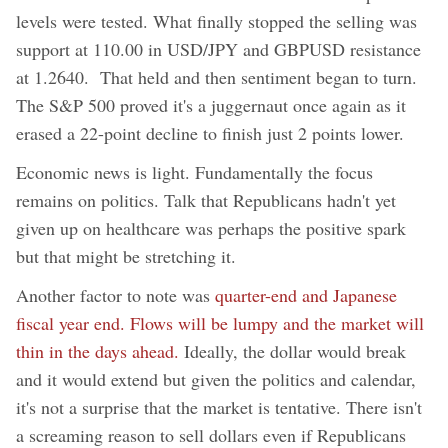
levels were tested. What finally stopped the selling was
support at 110.00 in USD/JPY and GBPUSD resistance
at 1.2640. That held and then sentiment began to turn.
The S&P 500 proved it's a juggernaut once again as it
erased a 22-point decline to finish just 2 points lower.
Economic news is light. Fundamentally the focus
remains on politics. Talk that Republicans hadn't yet
given up on healthcare was perhaps the positive spark
but that might be stretching it.
Another factor to note was
quarter-end and Japanese
fiscal year end. Flows will be lumpy and the market will
thin in the days ahead.
Ideally, the dollar would break
and it would extend but given the politics and calendar,
it's not a surprise that the market is tentative. There isn't
a screaming reason to sell dollars even if Republicans