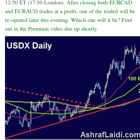
12:50 ET (17:50 London).
After closing both EURCAD
and EURAUD trades at a profit, one of the traded will be
re-opened later this evening. Which one will it be? Find
out in the Premium video due up shortly.