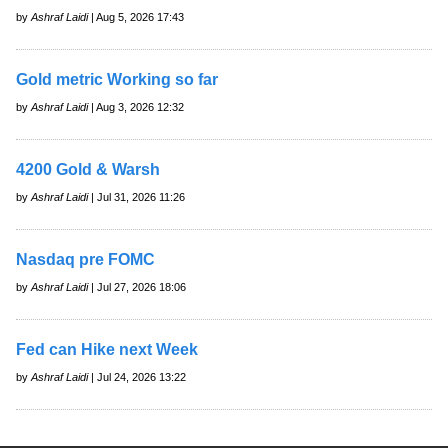
by
Ashraf Laidi
| Aug 5, 2026 17:43
Gold metric Working so far
by
Ashraf Laidi
| Aug 3, 2026 12:32
4200 Gold & Warsh
by
Ashraf Laidi
| Jul 31, 2026 11:26
Nasdaq pre FOMC
by
Ashraf Laidi
| Jul 27, 2026 18:06
Fed can Hike next Week
by
Ashraf Laidi
| Jul 24, 2026 13:22