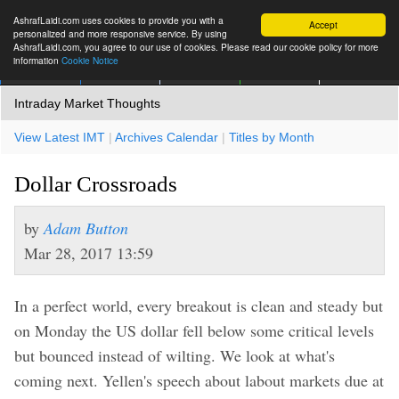
AshrafLaidi.com uses cookies to provide you with a
Accept
personalized and more responsive service. By using
AshrafLaidi.com, you agree to our use of cookies. Please read our cookie policy for more
information
Cookie Notice
IMT
Articles
Premium
العربية
More
Intraday Market Thoughts
View Latest IMT
|
Archives Calendar
|
Titles by Month
Dollar Crossroads
by
Adam Button
Mar 28, 2017 13:59
In a perfect world, every breakout is clean and steady but
on Monday the US dollar fell below some critical levels
but bounced instead of wilting. We look at what's
coming next. Yellen's speech about labout markets due at