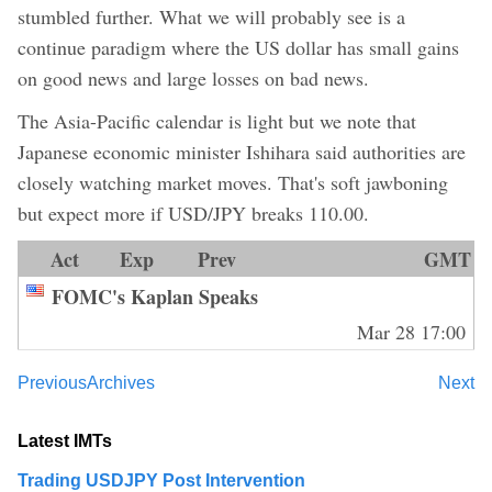
stumbled further. What we will probably see is a
continue paradigm where the US dollar has small gains
on good news and large losses on bad news.
The Asia-Pacific calendar is light but we note that
Japanese economic minister Ishihara said authorities are
closely watching market moves. That's soft jawboning
but expect more if USD/JPY breaks 110.00.
Act
Exp
Prev
GMT
FOMC's Kaplan Speaks
Mar 28 17:00
Previous
Archives
Next
Latest IMTs
Trading USDJPY Post Intervention