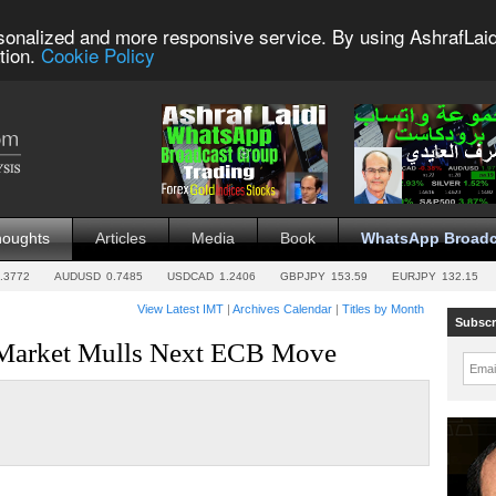
sonalized and more responsive service. By using AshrafLaid
tion.
Cookie Policy
houghts
Articles
Media
Book
WhatsApp Broadc
.3772
AUDUSD
0.7485
USDCAD
1.2406
GBPJPY
153.59
EURJPY
132.15
View Latest IMT
|
Archives Calendar
|
Titles by Month
Subscr
 Market Mulls Next ECB Move
Emai