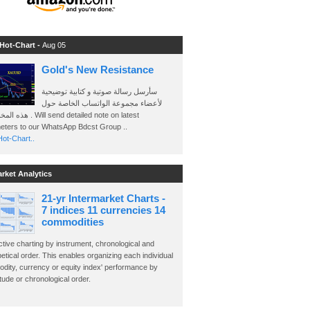
 Hot-Chart -
Aug 05
Gold's New Resistance
سأرسل رسالة صوتية و كتابية توضيحية
لأعضاء مجموعة الواتساب الخاصة حول
send detailed note on latest
eters to our WhatsApp Bdcst Group ..
ot-Chart..
arket Analytics
21-yr Intermarket Charts -
7 indices 11 currencies 14
commodities
ctive charting by instrument, chronological and
etical order. This enables organizing each individual
dity, currency or equity index' performance by
ude or chronological order.