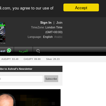
Accept
i.com, you agree to our use of
Sign In
|
Join
TimeZone:
London Time
(GMT+00:00)
Language:
English
Arabic
ast
العربية
AUDJPY
83.48
CADJPY
89.86
Silver
26.23
ibe to Ashraf's Newsletter
l:
Subscribe