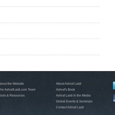
bout the Website
About Ashraf Laidi
he AshrafLaidi.com Team
Ashraf's Book
ools & Resources
Ashraf Laidi In the Media
Global Events & Seminars
Contact Ashraf Laidi