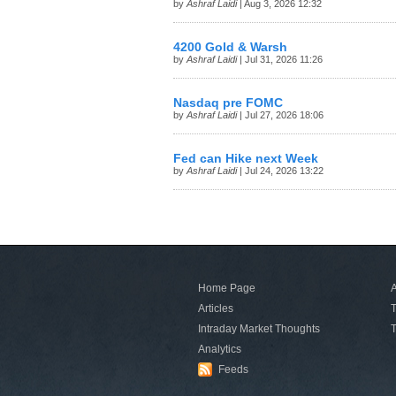
by
Ashraf Laidi
| Aug 3, 2026 12:32
4200 Gold & Warsh
by
Ashraf Laidi
| Jul 31, 2026 11:26
Nasdaq pre FOMC
by
Ashraf Laidi
| Jul 27, 2026 18:06
Fed can Hike next Week
by
Ashraf Laidi
| Jul 24, 2026 13:22
Home Page
A
Articles
T
Intraday Market Thoughts
T
Analytics
Feeds