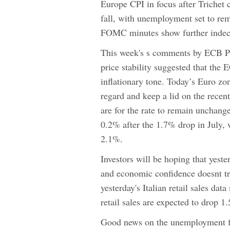
Europe CPI in focus after Trichet 
fall, with unemployment set to re
FOMC minutes show further indec
This week's s comments by ECB Pre
price stability suggested that the 
inflationary tone. Today’s Euro zon
regard and keep a lid on the recent
are for the rate to remain unchange
0.2% after the 1.7% drop in July, 
2.1%.
Investors will be hoping that yest
and economic confidence doesnt tra
yesterday's Italian retail sales d
retail sales are expected to drop 
Good news on the unemployment fr