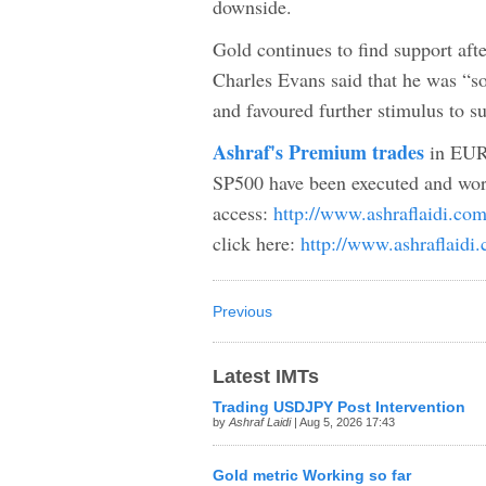
downside.
Gold continues to find support afte
Charles Evans said that he was “
and favoured further stimulus to s
Ashraf's Premium trades
in EUR
SP500 have been executed and wor
access:
http://www.ashraflaidi.co
click here:
http://www.ashraflaidi
Previous
Latest IMTs
Trading USDJPY Post Intervention
by
Ashraf Laidi
| Aug 5, 2026 17:43
Gold metric Working so far