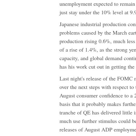
unemployment expected to remain
just stay under the 10% level at 9
Japanese industrial production cont
problems caused by the March earth
production rising 0.6%, much less 
of a rise of 1.4%, as the strong ye
capacity, and global demand conti
has his work cut out in getting t
Last night's release of the FOMC 
over the next steps with respect t
August consumer confidence to a 
basis that it probably makes furthe
tranche of QE has delivered little 
much use further stimulus could be
releases of August ADP employmen