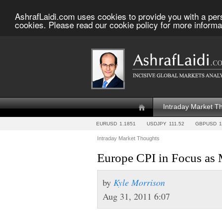
AshrafLaidi.com uses cookies to provide you with a per
cookies. Please read our cookie policy for more informa
Intraday Market T
EURUSD
1.1851
USDJPY
111.52
GBPUSD
1
Intraday Market Thoughts
Europe CPI in Focus as
by
Kyle Morrison
Aug 31, 2011 6:07