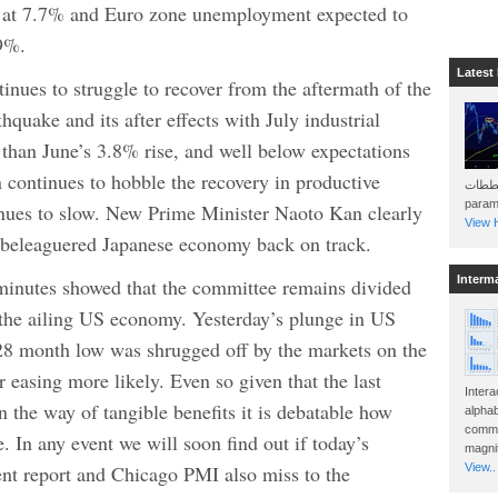
 at 7.7% and Euro zone unemployment expected to
.9%.
Latest
inues to struggle to recover from the aftermath of the
quake and its after effects with July industrial
than June’s 3.8% rise, and well below expectations
n continues to hobble the recovery in productive
هذه المخططات . Will 
param
nues to slow. New Prime Minister Naoto Kan clearly
View H
he beleaguered Japanese economy back on track.
Interm
minutes showed that the committee remains divided
o the ailing US economy. Yesterday’s plunge in US
28 month low was shrugged off by the markets on the
r easing more likely. Even so given that the last
Intera
in the way of tangible benefits it is debatable how
alphab
commo
. In any event we will soon find out if today’s
magnit
t report and Chicago PMI also miss to the
View..