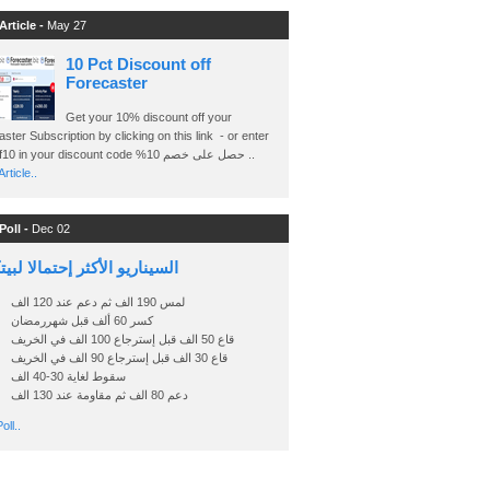
Article -
May 27
10 Pct Discount off
Forecaster
Get your 10% discount off your
ster Subscription by clicking on this link - or enter
Ashraf10 in your discount code %حصل على خصم 10 ..
rticle..
Poll -
Dec 02
اريو الأكثر إحتمالا لبيتكوين
لمس 190 الف ثم دعم عند 120 الف
كسر 60 ألف قبل شهررمضان
قاع 50 الف قبل إسترجاع 100 الف في الخريف
قاع 30 الف قبل إسترجاع 90 الف في الخريف
سقوط لغاية 30-40 الف
دعم 80 الف ثم مقاومة عند 130 الف
oll..