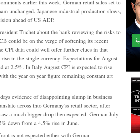
comments earlier this week, German retail sales set to
main unchanged. Japanese industrial production slows,
ision ahead of US ADP.
sident Trichet about the bank reviewing the risks to
ECB could be on the verge of softening its recent
e CPI data could well offer further clues in that
 rise in the single currency. Expectations for August
d at 2.5%. In Italy August CPI is expected to rise
with the year on year figure remaining constant art
erdays evidence of disappointing slump in business
nslate across into Germany'ss retail sector, after
ata saw a much bigger drop then expected. German July
1.5% down from a 4.5% rise in June.
ont is not expected either with German