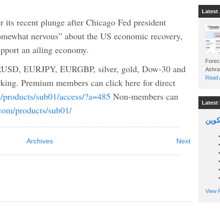
Latest 
r its recent plunge after Chicago Fed president
somewhat nervous” about the US economic recovery,
upport an ailing economy.
Foreca
USD, EURJPY, EURGBP, silver, gold, Dow-30 and
Read A
king. Premium members can click here for direct
m/products/sub01/access/?a=485
Non-members can
Latest 
.com/products/sub01/
السين
Archives
Next
View P