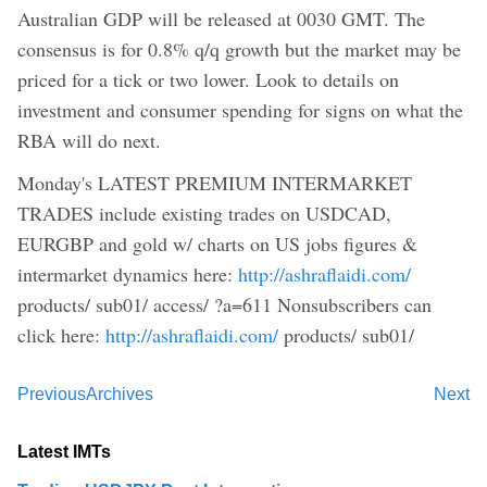
Australian GDP will be released at 0030 GMT. The
consensus is for 0.8% q/q growth but the market may be
priced for a tick or two lower. Look to details on
investment and consumer spending for signs on what the
RBA will do next.
Monday's LATEST PREMIUM INTERMARKET
TRADES include existing trades on USDCAD,
EURGBP and gold w/ charts on US jobs figures &
intermarket dynamics here:
http://ashraflaidi.com/
products/ sub01/ access/ ?a=611 Nonsubscribers can
click here:
http://ashraflaidi.com/
products/ sub01/
Previous
Archives
Next
Latest IMTs