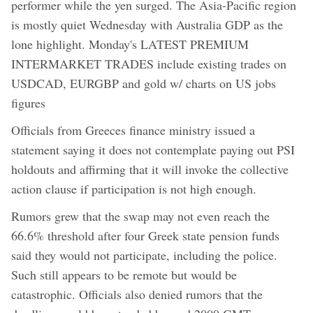
performer while the yen surged. The Asia-Pacific region
is mostly quiet Wednesday with Australia GDP as the
lone highlight. Monday's LATEST PREMIUM
INTERMARKET TRADES include existing trades on
USDCAD, EURGBP and gold w/ charts on US jobs
figures
Officials from Greeces finance ministry issued a
statement saying it does not contemplate paying out PSI
holdouts and affirming that it will invoke the collective
action clause if participation is not high enough.
Rumors grew that the swap may not even reach the
66.6% threshold after four Greek state pension funds
said they would not participate, including the police.
Such still appears to be remote but would be
catastrophic. Officials also denied rumors that the