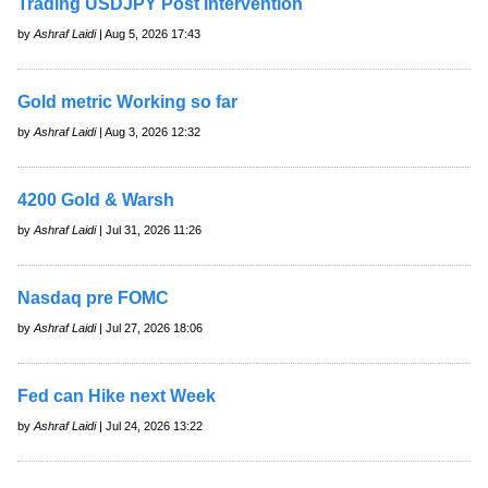
Trading USDJPY Post Intervention
by
Ashraf Laidi
| Aug 5, 2026 17:43
Gold metric Working so far
by
Ashraf Laidi
| Aug 3, 2026 12:32
4200 Gold & Warsh
by
Ashraf Laidi
| Jul 31, 2026 11:26
Nasdaq pre FOMC
by
Ashraf Laidi
| Jul 27, 2026 18:06
Fed can Hike next Week
by
Ashraf Laidi
| Jul 24, 2026 13:22