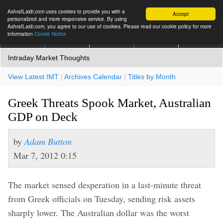
AshrafLaidi.com uses cookies to provide you with a
Accept
personalized and more responsive service. By using
AshrafLaidi.com, you agree to our use of cookies. Please read our cookie policy for more
information
Cookie Notice
IMT
Articles
Premium
العربية
More
Intraday Market Thoughts
View Latest IMT
|
Archives Calendar
|
Titles by Month
Greek Threats Spook Market, Australian
GDP on Deck
by
Adam Button
Mar 7, 2012 0:15
The market sensed desperation in a last-minute threat
from Greek officials on Tuesday, sending risk assets
sharply lower. The Australian dollar was the worst