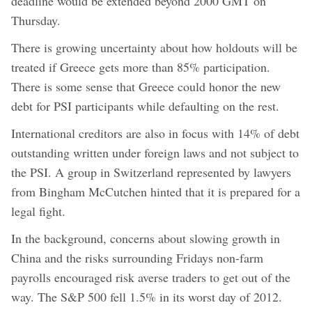
deadline would be extended beyond 2000 GMT on
Thursday.
There is growing uncertainty about how holdouts will be
treated if Greece gets more than 85% participation.
There is some sense that Greece could honor the new
debt for PSI participants while defaulting on the rest.
International creditors are also in focus with 14% of debt
outstanding written under foreign laws and not subject to
the PSI. A group in Switzerland represented by lawyers
from Bingham McCutchen hinted that it is prepared for a
legal fight.
In the background, concerns about slowing growth in
China and the risks surrounding Fridays non-farm
payrolls encouraged risk averse traders to get out of the
way. The S&P 500 fell 1.5% in its worst day of 2012.