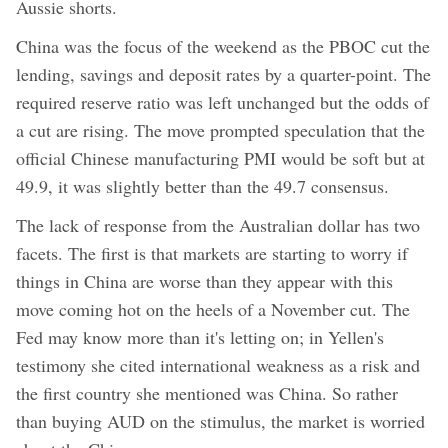
Aussie shorts.
China was the focus of the weekend as the PBOC cut the
lending, savings and deposit rates by a quarter-point. The
required reserve ratio was left unchanged but the odds of
a cut are rising. The move prompted speculation that the
official Chinese manufacturing PMI would be soft but at
49.9, it was slightly better than the 49.7 consensus.
The lack of response from the Australian dollar has two
facets. The first is that markets are starting to worry if
things in China are worse than they appear with this
move coming hot on the heels of a November cut. The
Fed may know more than it's letting on; in Yellen's
testimony she cited international weakness as a risk and
the first country she mentioned was China. So rather
than buying AUD on the stimulus, the market is worried