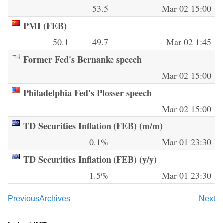
53.5
Mar 02 15:00
PMI (FEB)
50.1
49.7
Mar 02 1:45
Former Fed's Bernanke speech
Mar 02 15:00
Philadelphia Fed's Plosser speech
Mar 02 15:00
TD Securities Inflation (FEB) (m/m)
0.1%
Mar 01 23:30
TD Securities Inflation (FEB) (y/y)
1.5%
Mar 01 23:30
Previous
Archives
Next