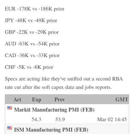
EUR -178K vs -186K prior
JPY -48K vs -49K prior
GBP -22K vs -29K prior
AUD -63K vs -54K prior
CAD -36K vs -33K prior
CHF -5K vs -6K prior
Specs are acting like they've sniffed out a second RBA
rate cut after the soft capex data and jobs reports.
Act
Exp
Prev
GMT
Markit Manufacturing PMI (FEB)
54.3
53.9
Mar 02 14:45
ISM Manufacturing PMI (FEB)