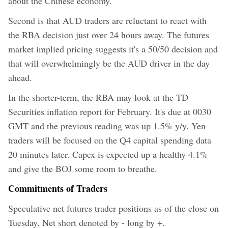
about the Chinese economy.
Second is that AUD traders are reluctant to react with
the RBA decision just over 24 hours away. The futures
market implied pricing suggests it's a 50/50 decision and
that will overwhelmingly be the AUD driver in the day
ahead.
In the shorter-term, the RBA may look at the TD
Securities inflation report for February. It's due at 0030
GMT and the previous reading was up 1.5% y/y. Yen
traders will be focused on the Q4 capital spending data
20 minutes later. Capex is expected up a healthy 4.1%
and give the BOJ some room to breathe.
Commitments of Traders
Speculative net futures trader positions as of the close on
Tuesday. Net short denoted by - long by +.