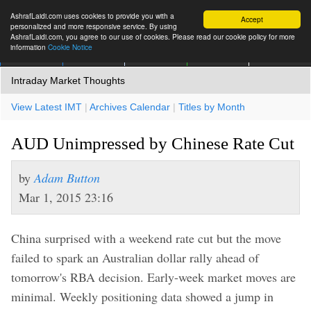
AshrafLaidi.com uses cookies to provide you with a
Accept
personalized and more responsive service. By using
AshrafLaidi.com, you agree to our use of cookies. Please read our cookie policy for more
information
Cookie Notice
IMT
Articles
Premium
العربية
More
Intraday Market Thoughts
View Latest IMT
|
Archives Calendar
|
Titles by Month
AUD Unimpressed by Chinese Rate Cut
by
Adam Button
Mar 1, 2015 23:16
China surprised with a weekend rate cut but the move
failed to spark an Australian dollar rally ahead of
tomorrow's RBA decision. Early-week market moves are
minimal. Weekly positioning data showed a jump in