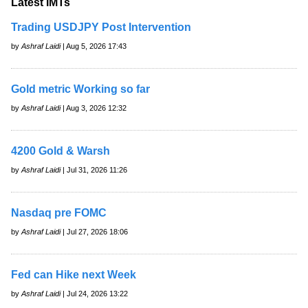
Latest IMTs
Trading USDJPY Post Intervention
by
Ashraf Laidi
| Aug 5, 2026 17:43
Gold metric Working so far
by
Ashraf Laidi
| Aug 3, 2026 12:32
4200 Gold & Warsh
by
Ashraf Laidi
| Jul 31, 2026 11:26
Nasdaq pre FOMC
by
Ashraf Laidi
| Jul 27, 2026 18:06
Fed can Hike next Week
by
Ashraf Laidi
| Jul 24, 2026 13:22