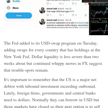
The Fed added to its USD-swap program on Tuesday,
adding swaps for every country that has holdings at the
New York Fed. Dollar liquidity is less severe than two
weeks about but continued whippy moves in FX suggest
that trouble-spots remain.
It's important to remember that the US is a major net
debtor with inbound investment exceeding outbound.
Lately, foreign firms, governments and central banks
need to dollars. Normally they can borrow in USD but
those markets have closed so their next option is to sell