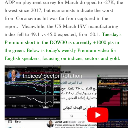
ADP employment survey for March dropped to -27K, the
lowest since 2017, but economists indicate the worst
from Coronavirus hit was far from captured in the
report. Meanwhile, the US March ISM manufacturing
index fell to 49.1 vs 45.0 expected, from 50.1.
Tuesday's
Premium short in the DOW30 is currently +1000 pts in
the green.
Below is today's weekly Premium video for
English speakers, focusing on indices, sectors and gold.