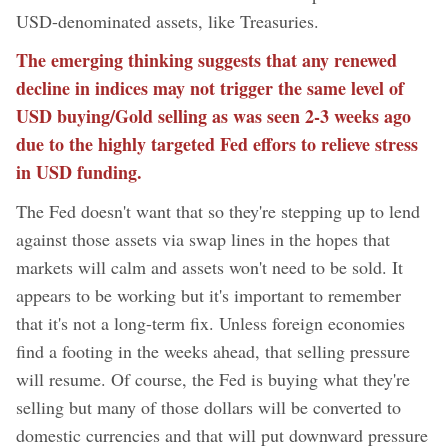
USD-denominated assets, like Treasuries.
The emerging thinking suggests that any renewed
decline in indices may not trigger the same level of
USD buying/Gold selling as was seen 2-3 weeks ago
due to the highly targeted Fed effors to relieve stress
in USD funding.
The Fed doesn't want that so they're stepping up to lend
against those assets via swap lines in the hopes that
markets will calm and assets won't need to be sold. It
appears to be working but it's important to remember
that it's not a long-term fix. Unless foreign economies
find a footing in the weeks ahead, that selling pressure
will resume. Of course, the Fed is buying what they're
selling but many of those dollars will be converted to
domestic currencies and that will put downward pressure