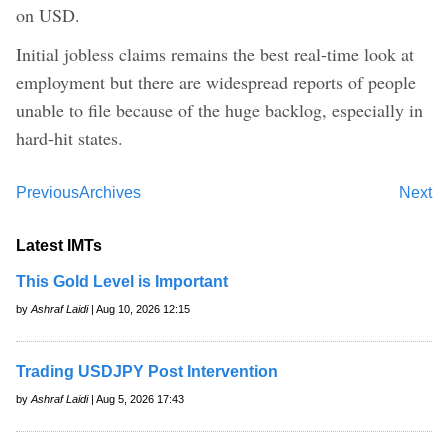
on USD.
Initial jobless claims remains the best real-time look at
employment but there are widespread reports of people
unable to file because of the huge backlog, especially in
hard-hit states.
Previous
Archives
Next
Latest IMTs
This Gold Level is Important
by
Ashraf Laidi
| Aug 10, 2026 12:15
Trading USDJPY Post Intervention
by
Ashraf Laidi
| Aug 5, 2026 17:43