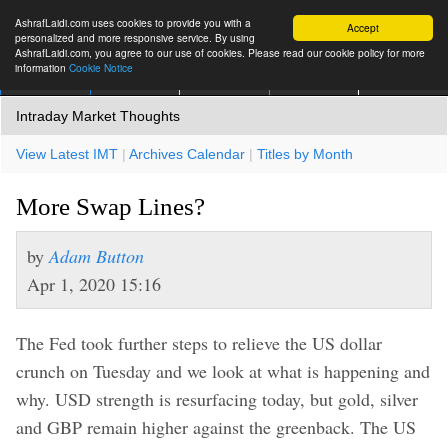
AshrafLaidi.com uses cookies to provide you with a
Accept
personalized and more responsive service. By using
AshrafLaidi.com, you agree to our use of cookies. Please read our cookie policy for more
information
Cookie Notice
IMT
Articles
Premium
العربية
More
Intraday Market Thoughts
View Latest IMT
|
Archives Calendar
|
Titles by Month
More Swap Lines?
by
Adam Button
Apr 1, 2020 15:16
The Fed took further steps to relieve the US dollar
crunch on Tuesday and we look at what is happening and
why. USD strength is resurfacing today, but gold, silver
and GBP remain higher against the greenback. The US