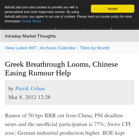
AshrafLaidi.com uses cookies to provide you with a
Accept
personalized and more responsive service. By using
AshrafLaidi.com, you agree to our use of cookies. Please read our cookie policy for more
information
Cookie Notice
IMT
Articles
Premium
العربية
More
Intraday Market Thoughts
View Latest IMT
|
Archives Calendar
|
Titles by Month
Greek Breathrough Looms, Chinese
Easing Rumour Help
by
Patrik Urban
Mar 8, 2012 12:26
Rumor of 50 bps RRR cut from China; PSI deadline
nears and the unofficial participation is 77%; Swiss CPI
rose; German industrial production higher. BOE kept