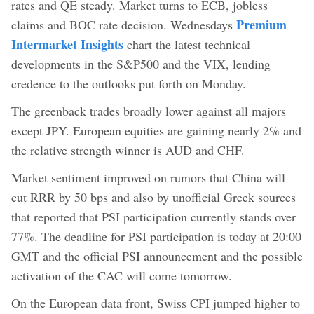
rates and QE steady. Market turns to ECB, jobless
Premium
claims and BOC rate decision. Wednesdays
Intermarket Insights
chart the latest technical
developments in the S&P500 and the VIX, lending
credence to the outlooks put forth on Monday.
The greenback trades broadly lower against all majors
except JPY. European equities are gaining nearly 2% and
the relative strength winner is AUD and CHF.
Market sentiment improved on rumors that China will
cut RRR by 50 bps and also by unofficial Greek sources
that reported that PSI participation currently stands over
77%. The deadline for PSI participation is today at 20:00
GMT and the official PSI announcement and the possible
activation of the CAC will come tomorrow.
On the European data front, Swiss CPI jumped higher to