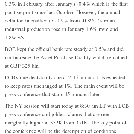
0.3% in February after January's -0.4% which is the first
positive print since last October. However, the annual
deflation intensified to -0.9% from -0.8%. German
industrial production rose in January 1.6% m/m and
1.8% y/y.
BOE kept the official bank rate steady at 0.5% and did
not increase the Asset Purchase Facility which remained
at GBP 325 bln.
ECB's rate decision is due at 7:45 am and it is expected
to keep rates unchanged at 1%. The main event will be
press conference that starts 45 minutes later.
The NY session will start today at 8:30 am ET with ECB
press conference and jobless claims that are seen
marginally higher at 352K from 351K. The key point of
the conference will be the description of conditions