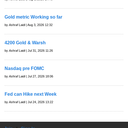
Gold metric Working so far
by
Ashraf Laidi
| Aug 3, 2026 12:32
4200 Gold & Warsh
by
Ashraf Laidi
| Jul 31, 2026 11:26
Nasdaq pre FOMC
by
Ashraf Laidi
| Jul 27, 2026 18:06
Fed can Hike next Week
by
Ashraf Laidi
| Jul 24, 2026 13:22