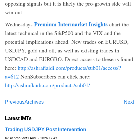
opposing signals but it is likely the pro-growth side will
win out.
Premium Intermarket Insights
Wednesdays
chart the
latest technical in the S&P500 and the VIX and the
potential implications ahead. New trades on EURUSD,
USDJPY, gold and oil, as well as existing trades in
USDCAD and EURGBO. Direct access to these is found
here:
http://ashraflaidi.com/products/sub01/access/?
a=612
NonSubscribers can click here:
http://ashraflaidi.com/products/sub01/
Previous
Archives
Next
Latest IMTs
Trading USDJPY Post Intervention
by
Ashraf Laidi
| Aug 5, 2026 17:43