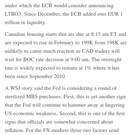
under which the ECB would consider announcing
LTRO3. Since December, the ECB added over EUR 1
trillion in liquidity.
Canadian housing starts that are due at 8:15 am ET and
are expected to rise in February to 199K from 198K are
unlikely to cause much reaction as CAD traders will
wait for BOC rate decision at 9:00 am. The overnight
rate is widely expected to remain at 1% where it has
been since September 2010.
A WSJ story said the Fed is considering a round of
sterilized MBS purchases. First, this is yet another sign
that the Fed will continue to hammer away at lingering
US economic weakness. Second, this is one of the first
signs that officials are somewhat concerned about
inflation. For the FX markets those two factors send